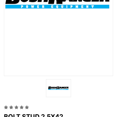
BOLT STUD 2.5X42