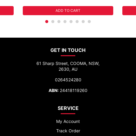
ADD TO CART
GET IN TOUCH
61 Sharp Street, COOMA, NSW,
2630, AU
0264524280
ABN:
24418119260
SERVICE
My Account
Track Order