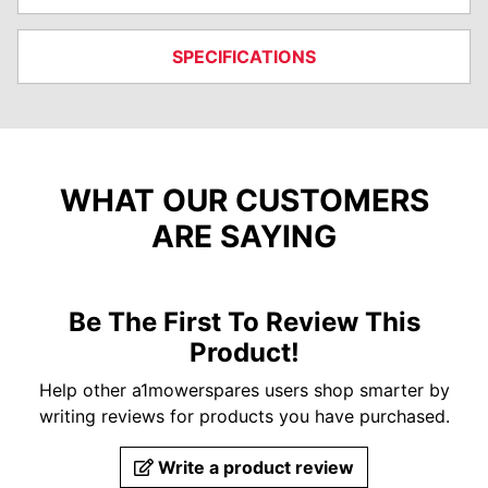
SPECIFICATIONS
WHAT OUR CUSTOMERS
ARE SAYING
Be The First To Review This
Product!
Help other a1mowerspares users shop smarter by
writing reviews for products you have purchased.
Write a product review