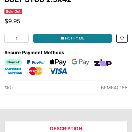
Sold Out
$9.95
BOLT STUD 2.5X42 quantity field
NOTIFY ME
Secure Payment Methods
Afterpay
PayPal Checkout
Web Payments
Web Payments
zipMoney
American Express
MasterCard
Visa
BPM640188
SKU
DESCRIPTION