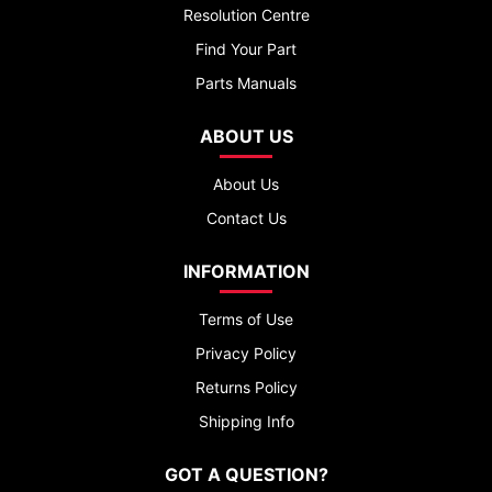
Resolution Centre
Find Your Part
Parts Manuals
ABOUT US
About Us
Contact Us
INFORMATION
Terms of Use
Privacy Policy
Returns Policy
Shipping Info
GOT A QUESTION?