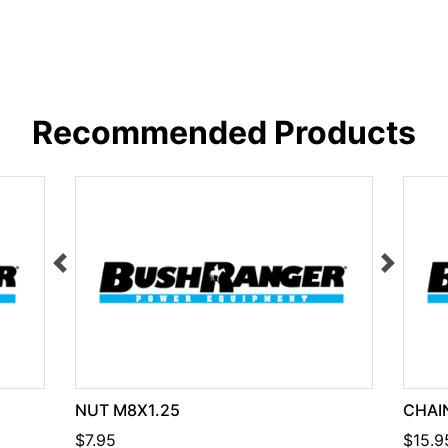
Recommended Products
NUT M8X1.25
CHAIN
$7.95
$15.9