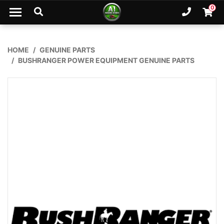
Skip to main content
0
Ph. 02
Shopp
HOME
GENUINE PARTS
BUSHRANGER POWER EQUIPMENT GENUINE PARTS