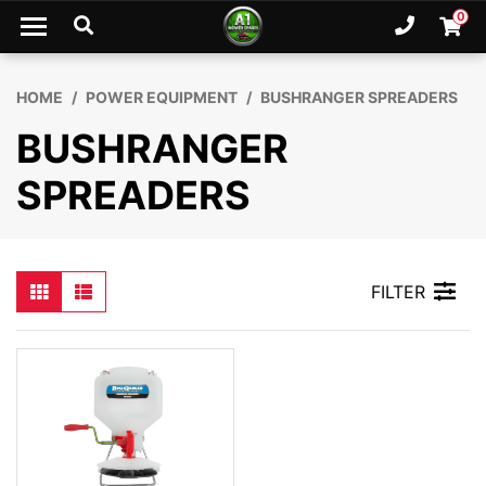
Skip to main content
0
Ph. 02
Shopp
HOME
POWER EQUIPMENT
BUSHRANGER SPREADERS
BUSHRANGER
SPREADERS
FILTER