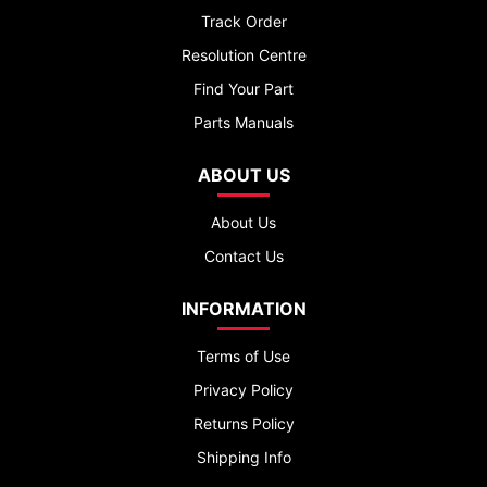
Track Order
Resolution Centre
Find Your Part
Parts Manuals
ABOUT US
About Us
Contact Us
INFORMATION
Terms of Use
Privacy Policy
Returns Policy
Shipping Info