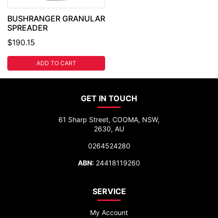
BUSHRANGER GRANULAR
SPREADER
$190.15
ADD TO CART
GET IN TOUCH
61 Sharp Street, COOMA, NSW,
2630, AU
0264524280
ABN:
24418119260
SERVICE
My Account