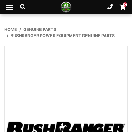
Skip to main content
0
Ph. 02
Shopp
HOME
GENUINE PARTS
BUSHRANGER POWER EQUIPMENT GENUINE PARTS