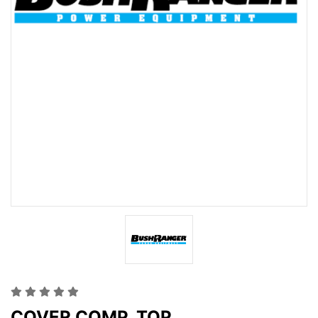
COVER COMP. TOP