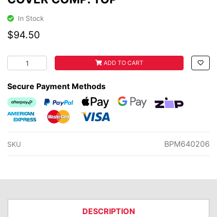
In Stock
$94.50
COVER COMP. TOP quantity field
ADD TO CART
Secure Payment Methods
Afterpay
PayPal Checkout
Web Payments
Web Payments
zipMoney
American Express
MasterCard
Visa
BPM640206
SKU
DESCRIPTION