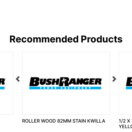
Recommended Products
ROLLER WOOD 82MM STAIN KWILLA
1/2 X
YELL