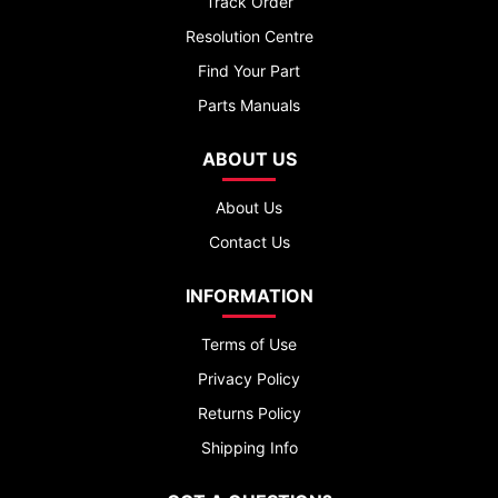
Track Order
Resolution Centre
Find Your Part
Parts Manuals
ABOUT US
About Us
Contact Us
INFORMATION
Terms of Use
Privacy Policy
Returns Policy
Shipping Info