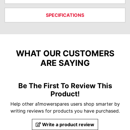
SPECIFICATIONS
WHAT OUR CUSTOMERS
ARE SAYING
Be The First To Review This
Product!
Help other a1mowerspares users shop smarter by
writing reviews for products you have purchased.
Write a product review