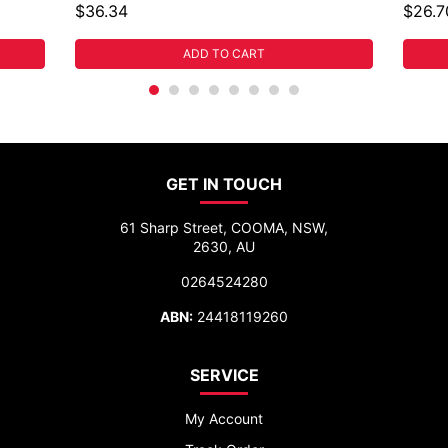
$36.34
$26.7
ADD TO CART
GET IN TOUCH
61 Sharp Street, COOMA, NSW,
2630, AU
0264524280
ABN:
24418119260
SERVICE
My Account