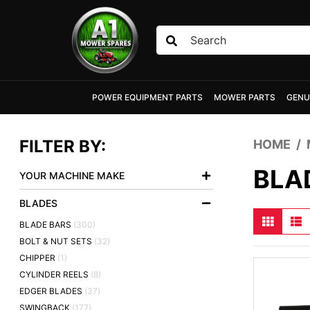
Skip to main content
POWER EQUIPMENT PARTS
MOWER PARTS
GENU
FILTER BY:
HOME
BLA
YOUR MACHINE MAKE
BLADES
BLADE BARS
(300)
BOLT & NUT SETS
(32)
CHIPPER
(1)
CYLINDER REELS
(8)
EDGER BLADES
(37)
SWINGBACK
(177)