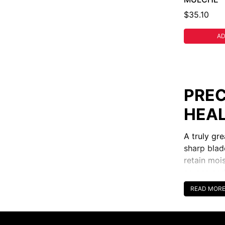
$35.10
AD
PREC
HEAL
A truly gr
sharp blad
retain moi
across pad
professiona
READ MOR
CHOO