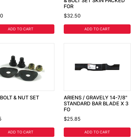
& BOLT SET SKIN PACKED
FOR
50
$32.50
ADD TO CART
ADD TO CART
BOLT & NUT SET
ARIENS / GRAVELY 14-7/8"
STANDARD BAR BLADE X 3
FO
5
$25.85
ADD TO CART
ADD TO CART