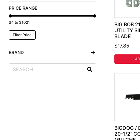
PRICE RANGE
$4 to $1021
BIG BOB 2
UTILITY S
BLADE
$17.85
BRAND
AD
BIGDOG / 
20-1/2" 
MULCHE