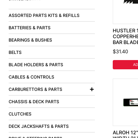
ASSORTED PARTS KITS & REFILLS
BATTERIES & PARTS
HUSTLER 1
COPPERH
BEARINGS & BUSHES
BAR BLADE
$31.40
BELTS
BLADE HOLDERS & PARTS
AD
CABLES & CONTROLS
CARBURETTORS & PARTS
CHASSIS & DECK PARTS
CLUTCHES
DECK JACKSHAFTS & PARTS
ALROH 12