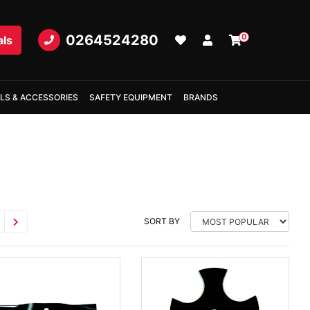
0264524280
0
als
LS & ACCESSORIES
SAFETY EQUIPMENT
BRANDS
SORT BY