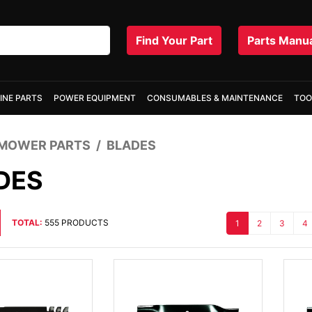
Find Your Part
Parts Manu
INE PARTS
POWER EQUIPMENT
CONSUMABLES & MAINTENANCE
TOO
MOWER PARTS
BLADES
DES
TOTAL:
555 PRODUCTS
1
2
3
4