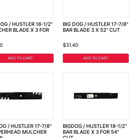
DOG / HUSTLER 16-1/2"
BIG DOG / HUSTLER 17-7/8"
HER BLADE X 3 FOR
BAR BLADE 3 X 52" CUT
40
$31.40
ADD TO CART
ADD TO CART
OG / HUSTLER 17-7/8"
BIGDOG / HUSTLER 18-1/2"
PERHEAD MULCHER
BAR BLADE X 3 FOR 54"
BL
CUT