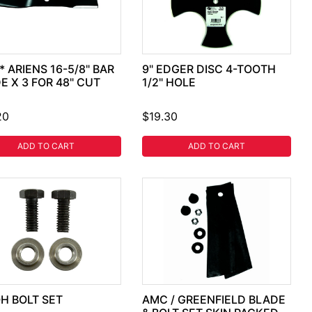
* ARIENS 16-5/8" BAR
9" EDGER DISC 4-TOOTH
E X 3 FOR 48" CUT
1/2" HOLE
20
$19.30
ADD TO CART
ADD TO CART
H BOLT SET
AMC / GREENFIELD BLADE