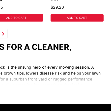
25
$29.20
ADD TO CART
ADD TO CART
 FOR A CLEANER,
deck is the unsung hero of every mowing session. A
es brown tips, lowers disease risk and helps your lawn
h for a suburban front yard or rugged performance
 ordinary mowing into something that looks
HING, HIGH-LIFT, EDGER