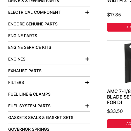
WIDTH 2" 
DRIVE & STEERING PARTS
ELECTRICAL COMPONENT
$17.85
ENCORE GENUINE PARTS
AD
ENGINE PARTS
ENGINE SERVICE KITS
ENGINES
EXHAUST PARTS
FILTERS
AMC 7-1/
FUEL LINE & CLAMPS
BLADE SE
FOR DI
FUEL SYSTEM PARTS
$33.50
GASKETS SEALS & GASKET SETS
AD
GOVERNOR SPRINGS