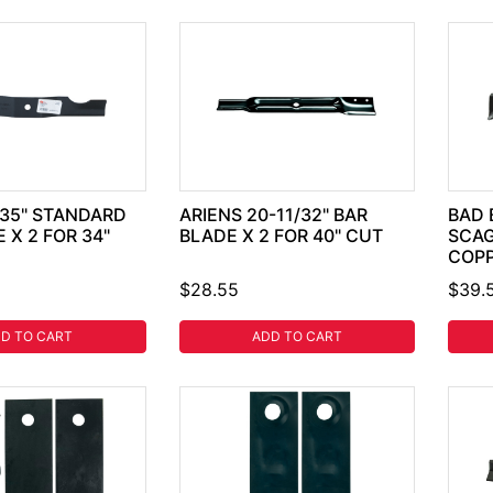
.35" STANDARD
ARIENS 20-11/32" BAR
BAD 
 X 2 FOR 34"
BLADE X 2 FOR 40" CUT
SCAG
COP
$28.55
$39.
D TO CART
ADD TO CART