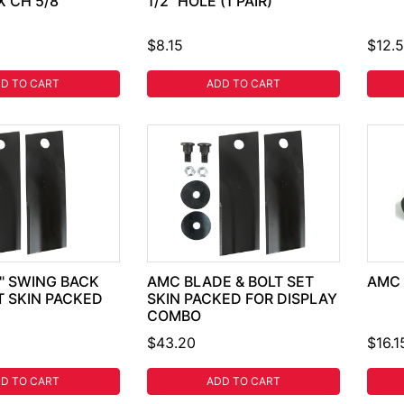
X CH 5/8"
1/2" HOLE (1 PAIR)
$8.15
$12.
D TO CART
ADD TO CART
8" SWING BACK
AMC BLADE & BOLT SET
AMC 
T SKIN PACKED
SKIN PACKED FOR DISPLAY
COMBO
$43.20
$16.1
D TO CART
ADD TO CART