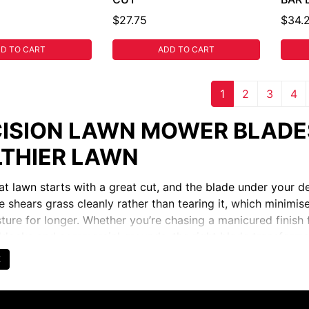
$27.75
$34.
D TO CART
ADD TO CART
1
2
3
4
ISION LAWN MOWER BLADES
THIER LAWN
eat lawn starts with a great cut, and the blade under your 
e shears grass cleanly rather than tearing it, which minimis
sture for longer. Whether you’re chasing a manicured finis
docks and commercial grounds, the right blade transforms
l and feels effortlessly satisfying.
E
SE THE RIGHT BLADE: MULC