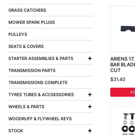
GRASS CATCHERS
MOWER SPARK PLUGS
PULLEYS
SEATS & COVERS
STARTER ASSEMBLIES & PARTS
ARIENS 17
BAR BLADE
CUT
TRANSMISSION PARTS
$31.40
TRANSMISSIONS COMPLETE
AD
TYRES TUBES & ACCSESSORIES
WHEELS & PARTS
WOODRUFF & FLYWHEEL KEYS
STOCK