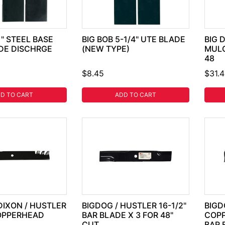
1" STEEL BASE
BIG BOB 5-1/4" UTE BLADE
BIG 
IDE DISCHRGE
(NEW TYPE)
MULC
48
$8.45
$31.
D TO CART
ADD TO CART
DIXON / HUSTLER
BIGDOG / HUSTLER 16-1/2"
BIGD
COPPERHEAD
BAR BLADE X 3 FOR 48"
COP
CUT
BAR 