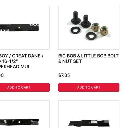
BOY / GREAT DANE /
BIG BOB & LITTLE BOB BOLT
 16-1/2"
& NUT SET
PERHEAD MUL
50
$7.35
ADD TO CART
ADD TO CART