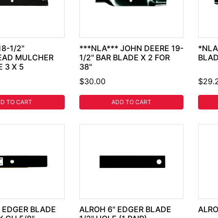
8-1/2"
***NLA*** JOHN DEERE 19-
*NLA
EAD MULCHER
1/2" BAR BLADE X 2 FOR
BLAD
 3 X 5
38"
$30.00
$29.
D TO CART
ADD TO CART
" EDGER BLADE
ALROH 6" EDGER BLADE
ALRO