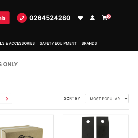
0264524280
0
als
LS & ACCESSORIES
SAFETY EQUIPMENT
BRANDS
S ONLY
SORT BY