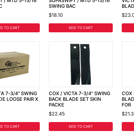
 / MTD 5-15/16"
SUPASWIFT / MTD 5-15/16"
VICT
C
SWING BAC
BLA
$18.10
$23.
D TO CART
ADD TO CART
TA 7-3/4" SWING
COX / VICTA 7-3/4" SWING
COX 
DE LOOSE PAIR X
BACK BLADE SET SKIN
BLAD
PACKE
FOR
$22.45
$21.
D TO CART
ADD TO CART