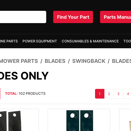
Find Your Part
Parts Manu
INE PARTS
POWER EQUIPMENT
CONSUMABLES & MAINTENANCE
TOO
MOWER PARTS
BLADES
SWINGBACK
BLADE
DES ONLY
TOTAL:
102 PRODUCTS
1
2
3
4