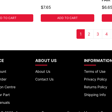
$7.65
$6.6
D TO CART
ADD TO CART
1
2
3
4
CE
ABOUT US
INFORMATIO
ount
About Us
Terms of Use
rder
Contact Us
Privacy Policy
ion Centre
Returns Policy
r Part
Shipping Info
anuals