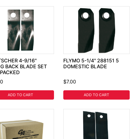
SCHER 4-9/16"
FLYMO 5-1/4" 288151 5
G BACK BLADE SET
DOMESTIC BLADE
 PACKED
30
$7.00
ADD TO CART
ADD TO CART