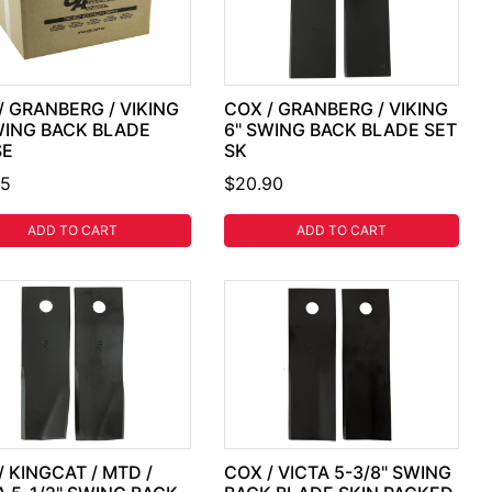
/ GRANBERG / VIKING
COX / GRANBERG / VIKING
WING BACK BLADE
6" SWING BACK BLADE SET
SE
SK
25
$20.90
ADD TO CART
ADD TO CART
/ KINGCAT / MTD /
COX / VICTA 5-3/8" SWING