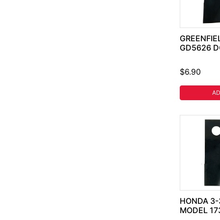
GREENFIEL
GD5626 D
$6.90
AD
HONDA 3-
MODEL 17