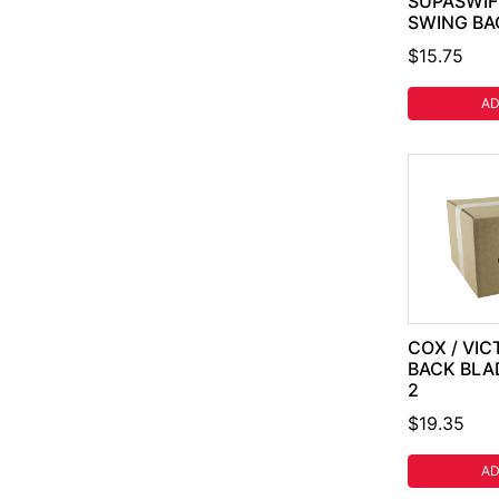
SUPASWIFT
SWING BA
$15.75
AD
COX / VIC
BACK BLA
2
$19.35
AD