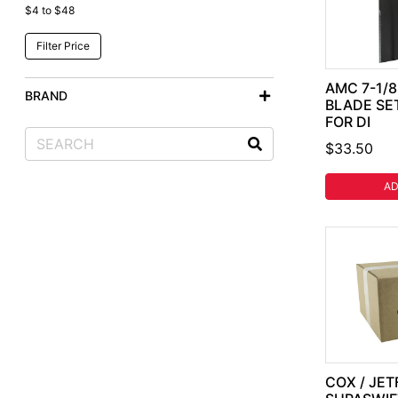
$4 to $48
AMC 7-1/
BRAND
BLADE SE
FOR DI
$33.50
AD
COX / JET