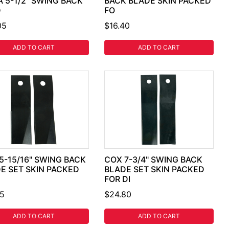
A 5-1/2" SWING BACK
BACK BLADE SKIN PACKED
D
FO
05
$16.40
ADD TO CART
ADD TO CART
5-15/16" SWING BACK
COX 7-3/4" SWING BACK
E SET SKIN PACKED
BLADE SET SKIN PACKED
FOR DI
35
$24.80
ADD TO CART
ADD TO CART