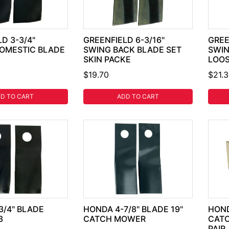
D 3-3/4"
GREENFIELD 6-3/16"
GREE
OMESTIC BLADE
SWING BACK BLADE SET
SWIN
SKIN PACKE
LOOS
$19.70
$21.
D TO CART
ADD TO CART
3/4" BLADE
HONDA 4-7/8" BLADE 19"
HOND
3
CATCH MOWER
CAT
PAIR