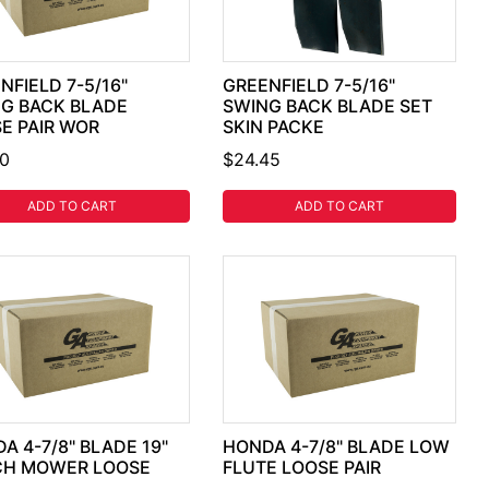
NFIELD 7-5/16"
GREENFIELD 7-5/16"
G BACK BLADE
SWING BACK BLADE SET
E PAIR WOR
SKIN PACKE
30
$24.45
ADD TO CART
ADD TO CART
A 4-7/8" BLADE 19"
HONDA 4-7/8" BLADE LOW
CH MOWER LOOSE
FLUTE LOOSE PAIR