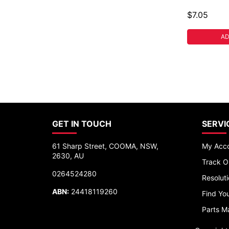
$7.05
AD
GET IN TOUCH
SERVI
61 Sharp Street, COOMA, NSW,
My Acc
2630, AU
Track O
0264524280
Resolut
ABN:
24418119260
Find You
Parts M