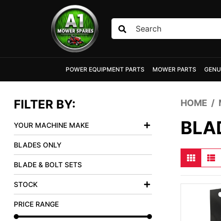
Skip to main content
POWER EQUIPMENT PARTS
MOWER PARTS
GENU
FILTER BY:
HOME
BLA
YOUR MACHINE MAKE
BLADES ONLY
BLADE & BOLT SETS
STOCK
PRICE RANGE