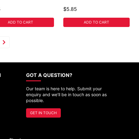
5
$5.85
ADD TO CART
ADD TO CART
N
GOT A QUESTION?
Our team is here to help. Submit your
enquiry and we’ll be in touch as soon as
possible.
GET IN TOUCH