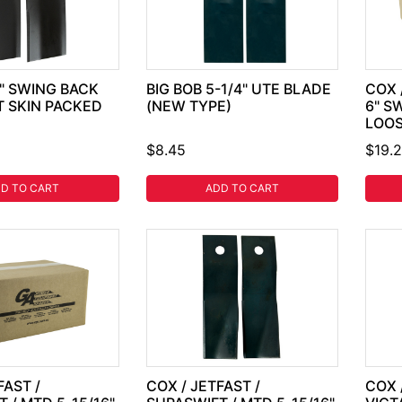
8" SWING BACK
BIG BOB 5-1/4" UTE BLADE
COX 
T SKIN PACKED
(NEW TYPE)
6" S
LOO
$8.45
$19.
D TO CART
ADD TO CART
FAST /
COX / JETFAST /
COX 