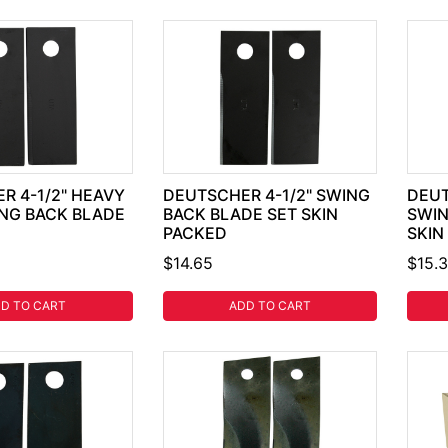
R 4-1/2" HEAVY
DEUTSCHER 4-1/2" SWING
DEUT
NG BACK BLADE
BACK BLADE SET SKIN
SWIN
PACKED
SKIN
$14.65
$15.
D TO CART
ADD TO CART