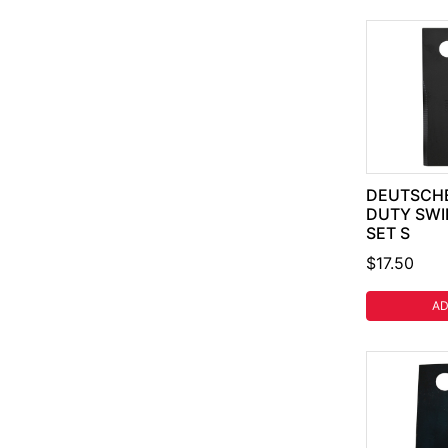
DEUTSCHE
DUTY SWI
SET S
$17.50
AD