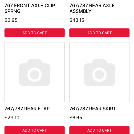
767 FRONT AXLE CLIP
767/787 REAR AXLE
SPRNG
ASSMBLY
$3.95
$43.15
ADD TO CART
ADD TO CART
767/787 REAR FLAP
767/787 REAR SKIRT
$29.10
$6.65
ADD TO CART
ADD TO CART