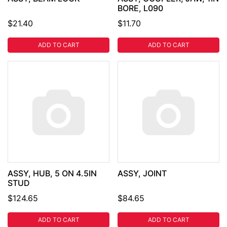
BORE, L090
$21.40
$11.70
ADD TO CART
ADD TO CART
ASSY, HUB, 5 ON 4.5IN
ASSY, JOINT
STUD
$124.65
$84.65
ADD TO CART
ADD TO CART