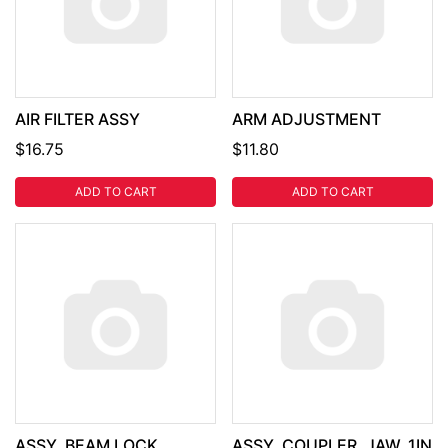
AIR FILTER ASSY
ARM ADJUSTMENT
$16.75
$11.80
ADD TO CART
ADD TO CART
ASSY, BEAM LOCK
ASSY, COUPLER, JAW, 1IN