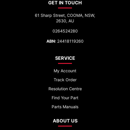
GET IN TOUCH
61 Sharp Street, COOMA, NSW,
2630, AU
0264524280
ABN:
24418119260
SERVICE
My Account
Track Order
Resolution Centre
Find Your Part
Parts Manuals
ABOUT US