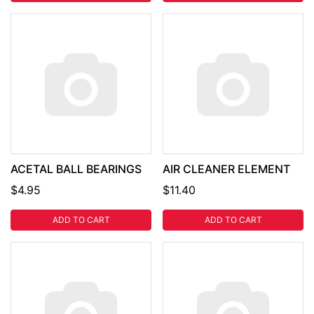
ACETAL BALL BEARINGS
AIR CLEANER ELEMENT
$4.95
$11.40
ADD TO CART
ADD TO CART