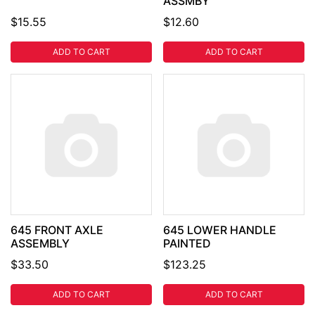
ASSMBY
$15.55
$12.60
ADD TO CART
ADD TO CART
645 FRONT AXLE
645 LOWER HANDLE
ASSEMBLY
PAINTED
$33.50
$123.25
ADD TO CART
ADD TO CART