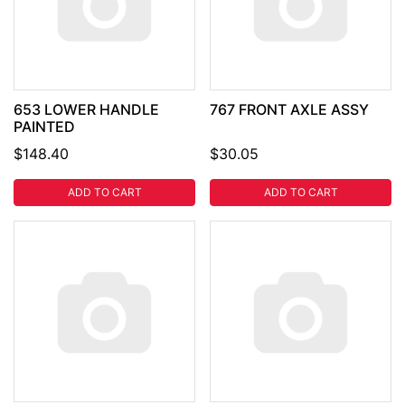
653 LOWER HANDLE
767 FRONT AXLE ASSY
PAINTED
$148.40
$30.05
ADD TO CART
ADD TO CART