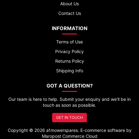
About Us
Contact Us
INFORMATION
Terms of Use
Privacy Policy
Returns Policy
Shipping Info
GOT A QUESTION?
Our team is here to help. Submit your enquiry and we’ll be in
touch as soon as possible.
GET IN TOUCH
Copyright © 2026 a1mowerspares. E-commerce software by
Maropost Commerce Cloud