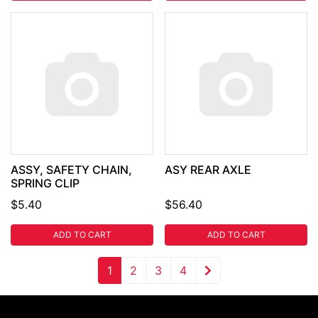
ASSY, SAFETY CHAIN,
ASY REAR AXLE
SPRING CLIP
$5.40
$56.40
ADD TO CART
ADD TO CART
1
2
3
4