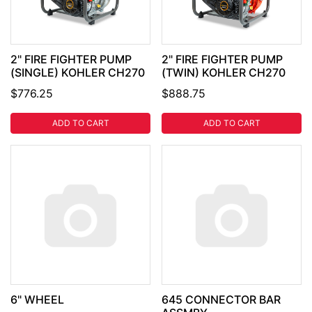
2" FIRE FIGHTER PUMP
2" FIRE FIGHTER PUMP
(SINGLE) KOHLER CH270
(TWIN) KOHLER CH270
$776.25
$888.75
ADD TO CART
ADD TO CART
6" WHEEL
645 CONNECTOR BAR