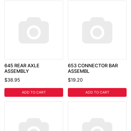
645 REAR AXLE
653 CONNECTOR BAR
ASSEMBLY
ASSEMBL
$38.95
$19.20
ADD TO CART
ADD TO CART