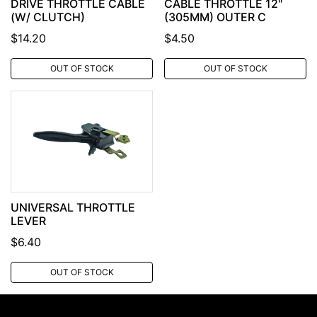
DRIVE THROTTLE CABLE
CABLE THROTTLE 12"
(W/ CLUTCH)
(305MM) OUTER C
$14.20
$4.50
OUT OF STOCK
OUT OF STOCK
UNIVERSAL THROTTLE
LEVER
$6.40
OUT OF STOCK