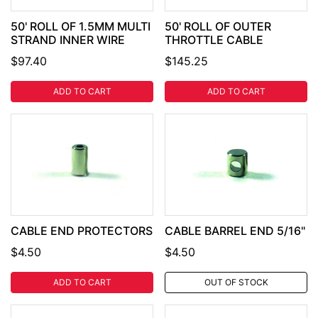
50' ROLL OF 1.5MM MULTI
50' ROLL OF OUTER
STRAND INNER WIRE
THROTTLE CABLE
$97.40
$145.25
ADD TO CART
ADD TO CART
CABLE END PROTECTORS
CABLE BARREL END 5/16"
$4.50
$4.50
ADD TO CART
OUT OF STOCK