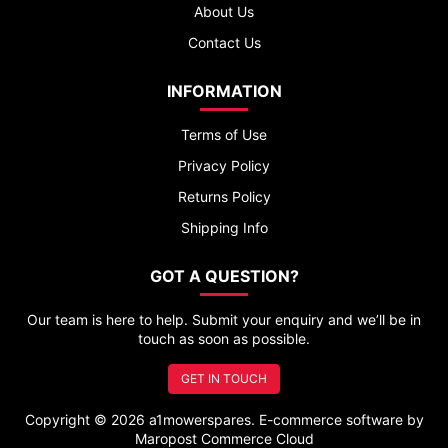
About Us
Contact Us
INFORMATION
Terms of Use
Privacy Policy
Returns Policy
Shipping Info
GOT A QUESTION?
Our team is here to help. Submit your enquiry and we’ll be in
touch as soon as possible.
GET IN TOUCH
Copyright © 2026 a1mowerspares. E-commerce software by
Maropost Commerce Cloud