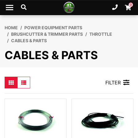
Skip to main content
0
Ph. 02
Shopp
HOME
POWER EQUIPMENT PARTS
BRUSHCUTTER & TRIMMER PARTS
THROTTLE
CABLES & PARTS
CABLES & PARTS
FILTER