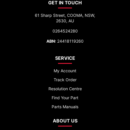
GET IN TOUCH
61 Sharp Street, COOMA, NSW,
2630, AU
0264524280
ABN:
24418119260
SERVICE
My Account
Track Order
Resolution Centre
Find Your Part
Parts Manuals
ABOUT US