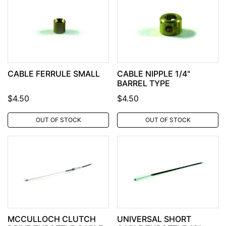
CABLE FERRULE SMALL
CABLE NIPPLE 1/4"
BARREL TYPE
$4.50
$4.50
OUT OF STOCK
OUT OF STOCK
MCCULLOCH CLUTCH
UNIVERSAL SHORT