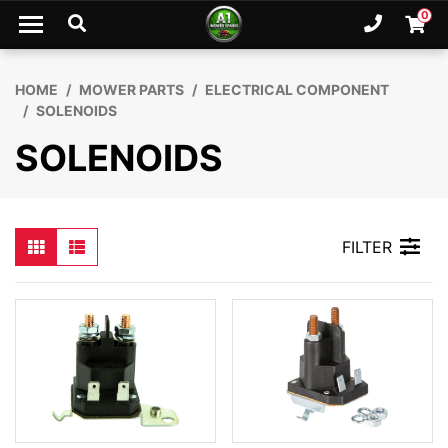
Skip to main content
0
Ph. 02
Shopp
HOME
MOWER PARTS
ELECTRICAL COMPONENT
SOLENOIDS
SOLENOIDS
FILTER