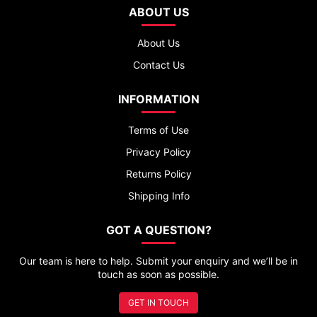
ABOUT US
About Us
Contact Us
INFORMATION
Terms of Use
Privacy Policy
Returns Policy
Shipping Info
GOT A QUESTION?
Our team is here to help. Submit your enquiry and we’ll be in
touch as soon as possible.
GET IN TOUCH