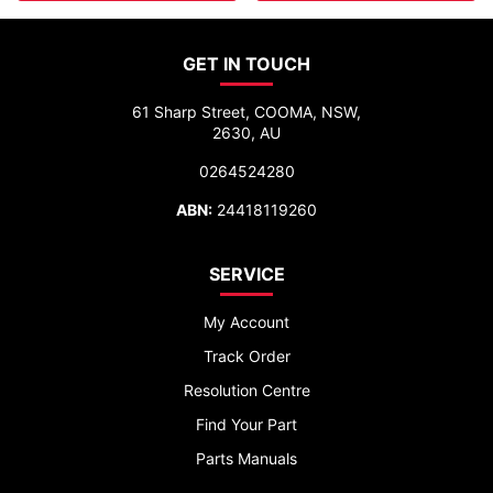
GET IN TOUCH
61 Sharp Street, COOMA, NSW,
2630, AU
0264524280
ABN:
24418119260
SERVICE
My Account
Track Order
Resolution Centre
Find Your Part
Parts Manuals