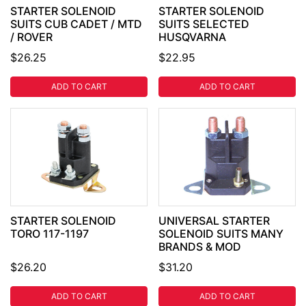
STARTER SOLENOID
STARTER SOLENOID
SUITS CUB CADET / MTD
SUITS SELECTED
/ ROVER
HUSQVARNA
$26.25
$22.95
ADD TO CART
ADD TO CART
STARTER SOLENOID
UNIVERSAL STARTER
TORO 117-1197
SOLENOID SUITS MANY
BRANDS & MOD
$26.20
$31.20
ADD TO CART
ADD TO CART