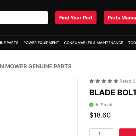
Find Your Part
Parts Manu
INE PARTS
POWER EQUIPMENT
CONSUMABLES & MAINTENANCE
TOO
N MOWER GENUINE PARTS
Rated
0
BLADE BOL
In Stock
$18.60
BLADE BOLT / WASHE