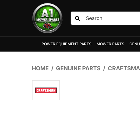
Skip to main content
POWER EQUIPMENT PARTS
MOWER PARTS
GENU
HOME
GENUINE PARTS
CRAFTSMA