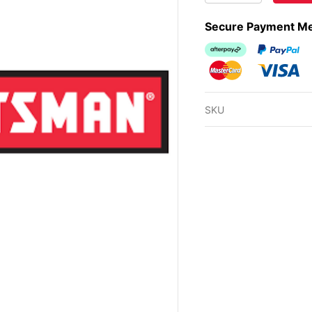
Secure Payment M
Afterpay
PayPal Ch
MasterCard
Visa
SKU