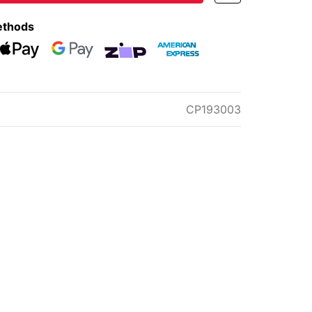
ethods
eckout
Web Payments
Web Payments
zipMoney
American Express
CP193003