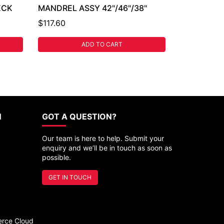
ECK
MANDREL ASSY 42"/46"/38"
$117.60
ADD TO CART
N
GOT A QUESTION?
Our team is here to help. Submit your
enquiry and we’ll be in touch as soon as
possible.
GET IN TOUCH
rce Cloud