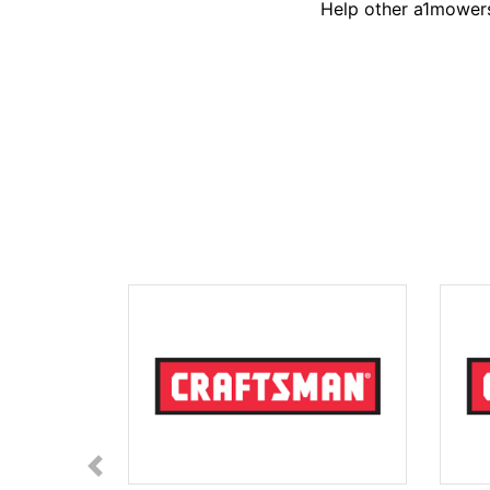
Help other a1mowers