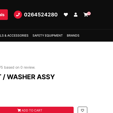
0264524280
0
als
LS & ACCESSORIES
SAFETY EQUIPMENT
BRANDS
/
5
based on
0
review.
T / WASHER ASSY
R ASSY quantity field
ADD TO CART