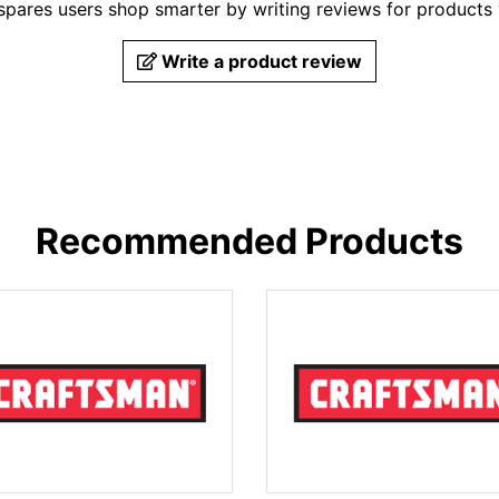
pares users shop smarter by writing reviews for products
Write a product review
Recommended Products