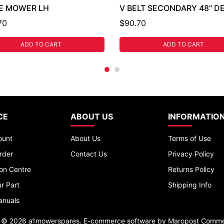
E MOWER LH
V BELT SECONDARY 48" D
70
$90.70
ADD TO CART
ADD TO CART
CE
ABOUT US
INFORMATIO
ount
About Us
Terms of Use
rder
Contact Us
Privacy Policy
ion Centre
Returns Policy
r Part
Shipping Info
anuals
t © 2026 a1mowerspares. E-commerce software by
Maropost Comme