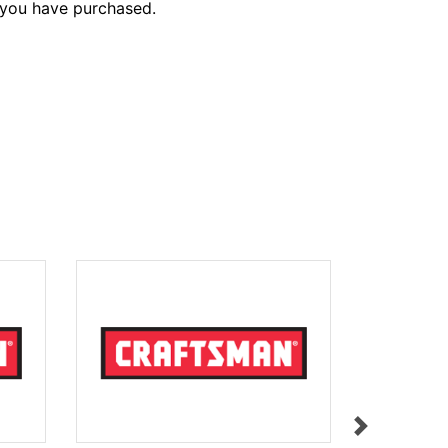
 you have purchased.
PINION
$13.00