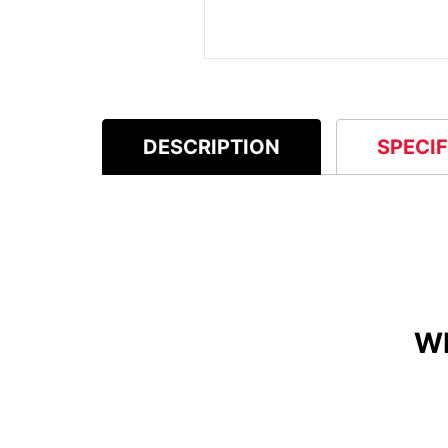
DESCRIPTION
SPECI
W