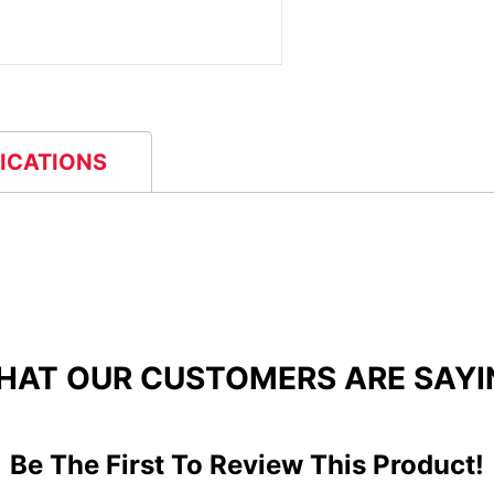
FICATIONS
HAT OUR CUSTOMERS ARE SAYI
Be The First To Review This Product!