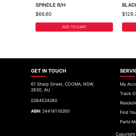
SPINDLE R/H
BLAD
$66.60
$129.
ADD TO CART
GET IN TOUCH
SERVI
61 Sharp Street, COOMA, NSW,
My Acc
2630, AU
Track O
0264524280
Resolut
ABN:
24418119260
Find You
Parts M
Copyrigh