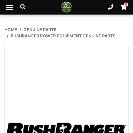
Skip to main content
0
Ph. 02
Shopp
HOME
GENUINE PARTS
BUSHRANGER POWER EQUIPMENT GENUINE PARTS