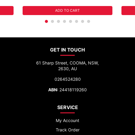
ADD TO CART
GET IN TOUCH
61 Sharp Street, COOMA, NSW,
2630, AU
0264524280
ABN:
24418119260
SERVICE
My Account
Track Order