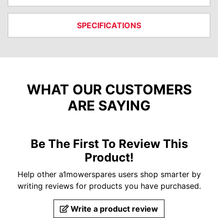
SPECIFICATIONS
WHAT OUR CUSTOMERS
ARE SAYING
Be The First To Review This
Product!
Help other a1mowerspares users shop smarter by
writing reviews for products you have purchased.
Write a product review