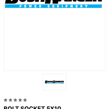
BOLT SOCKET 5X10