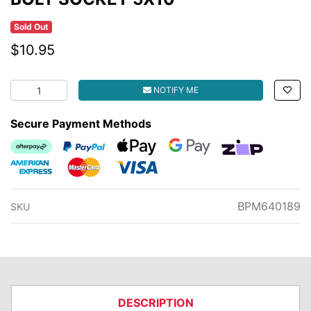
Sold Out
$10.95
BOLT SOCKET 5X10 quantity field
NOTIFY ME
Secure Payment Methods
Afterpay
PayPal Checkout
Web Payments
Web Payments
zipMoney
American Express
MasterCard
Visa
BPM640189
SKU
DESCRIPTION