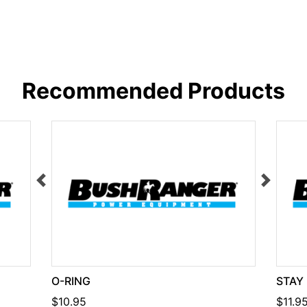
Recommended Products
O-RING
STAY
$10.95
$11.9