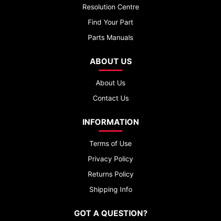
Resolution Centre
Find Your Part
Parts Manuals
ABOUT US
About Us
Contact Us
INFORMATION
Terms of Use
Privacy Policy
Returns Policy
Shipping Info
GOT A QUESTION?