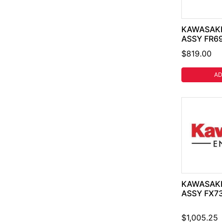
KAWASAKI
ASSY FR6
$819.00
AD
KAWASAKI
ASSY FX7
$1,005.25