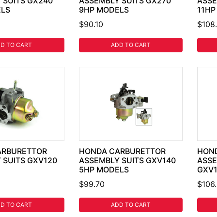
 SUITS GX240
ASSEMBLY SUITS GX270
ASSE
ELS
9HP MODELS
11HP
$90.10
$108.
D TO CART
ADD TO CART
ARBURETTOR
HONDA CARBURETTOR
HON
 SUITS GXV120
ASSEMBLY SUITS GXV140
ASSE
5HP MODELS
GXV1
$99.70
$106
D TO CART
ADD TO CART