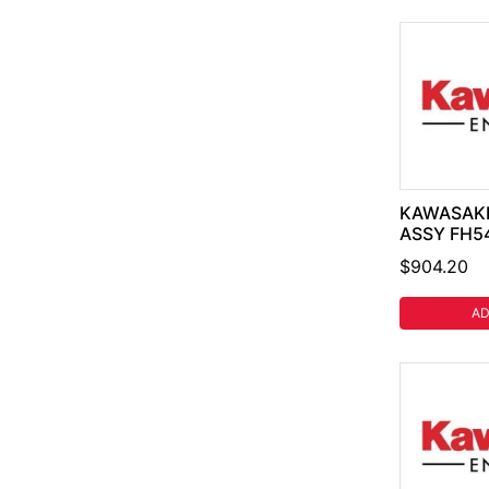
KAWASAKI
ASSY FH54
$904.20
AD