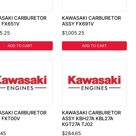
SAKI CARBURETOR
KAWASAKI CARBURETOR
 FX651V
ASSY FX691V
05.25
$1,005.25
ADD TO CART
ADD TO CART
SAKI CARBURETOR
KAWASAKI CARBURETOR
 FXT00V
ASSY KBH27A KBL27A
KGT27A TJ02
.45
$284.65