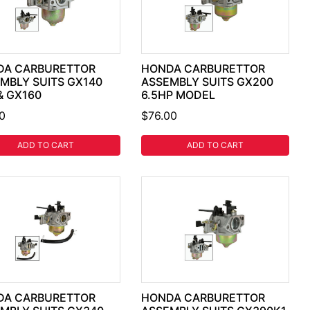
DA CARBURETTOR
HONDA CARBURETTOR
MBLY SUITS GX140
ASSEMBLY SUITS GX200
& GX160
6.5HP MODEL
0
$76.00
ADD TO CART
ADD TO CART
DA CARBURETTOR
HONDA CARBURETTOR