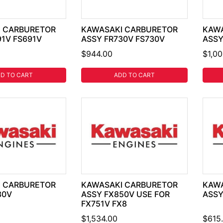
 CARBURETOR
KAWASAKI CARBURETOR
KAWA
91V FS691V
ASSY FR730V FS730V
ASSY
$944.00
$1,0
D TO CART
ADD TO CART
 CARBURETOR
KAWASAKI CARBURETOR
KAWA
30V
ASSY FX850V USE FOR
ASSY
FX751V FX8
$1,534.00
$615