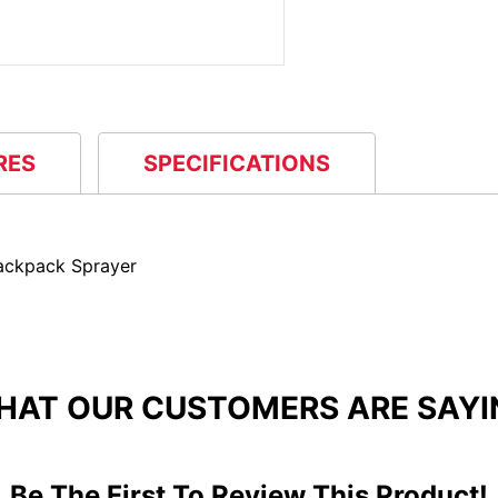
RES
SPECIFICATIONS
ackpack Sprayer
HAT OUR CUSTOMERS ARE SAYI
Be The First To Review This Product!