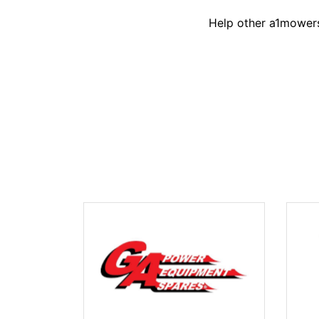
Help other a1mowers