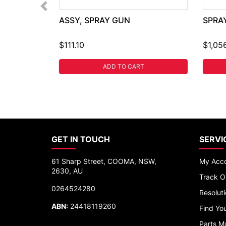
ASSY, SPRAY GUN
SPRA
$111.10
$1,05
ADD TO CART
GET IN TOUCH
SERVI
61 Sharp Street, COOMA, NSW,
My Acc
2630, AU
Track O
0264524280
Resolut
ABN:
24418119260
Find You
Parts M