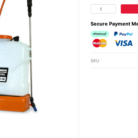
BUSHRANGER BATTER
Secure Payment M
Afterpay
PayPal Ch
MasterCard
Visa
SKU