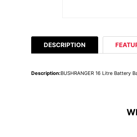
DESCRIPTION
FEATU
Description:
BUSHRANGER 16 Litre Battery B
W