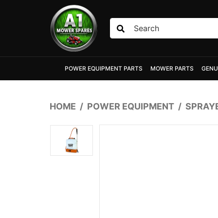
Skip to main content
POWER EQUIPMENT PARTS
MOWER PARTS
GENU
HOME
POWER EQUIPMENT
SPRAY