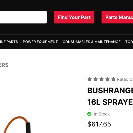
Find Your Part
Parts Manu
INE PARTS
POWER EQUIPMENT
CONSUMABLES & MAINTENANCE
TOO
ERS
Rated
0
BUSHRANGE
16L SPRAY
In Stock
$617.65