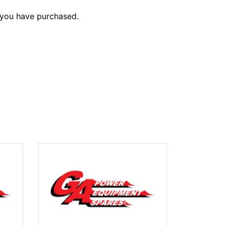
 you have purchased.
SPRAYER 10
$1,469.10