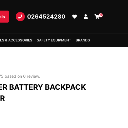
0264524280
0
als
LS & ACCESSORIES
SAFETY EQUIPMENT
BRANDS
/
5
based on
0
review.
R BATTERY BACKPACK
ER