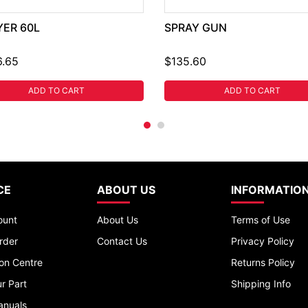
YER 60L
SPRAY GUN
6.65
$135.60
ADD TO CART
ADD TO CART
CE
ABOUT US
INFORMATIO
ount
About Us
Terms of Use
rder
Contact Us
Privacy Policy
ion Centre
Returns Policy
r Part
Shipping Info
anuals