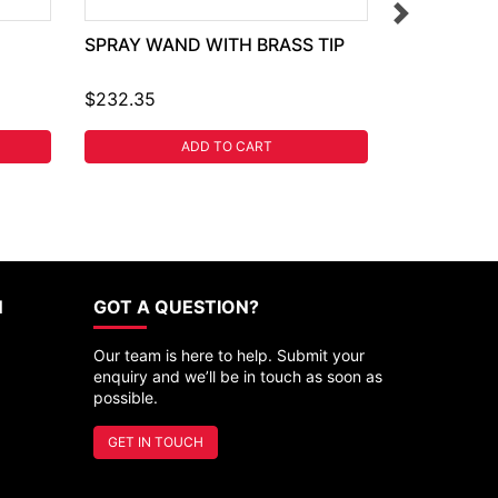
SPRAY WAND WITH BRASS TIP
$232.35
ADD TO CART
N
GOT A QUESTION?
Our team is here to help. Submit your
enquiry and we’ll be in touch as soon as
possible.
GET IN TOUCH