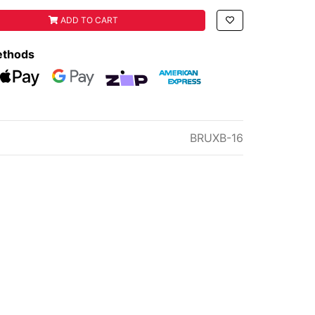
Y BACKPACK 16L SPRAYER quantity field
ADD TO CART
ethods
eckout
Web Payments
Web Payments
zipMoney
American Express
BRUXB-16