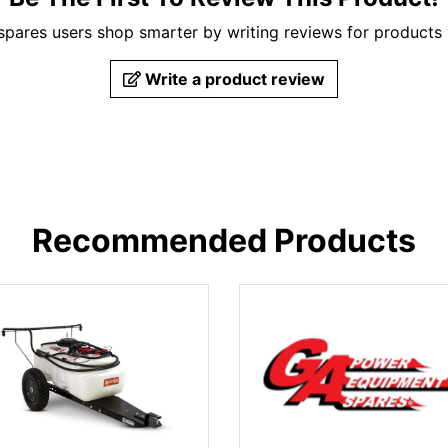
pares users shop smarter by writing reviews for products
Write a product review
Recommended Products