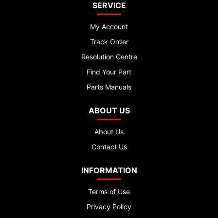
SERVICE
My Account
Track Order
Resolution Centre
Find Your Part
Parts Manuals
ABOUT US
About Us
Contact Us
INFORMATION
Terms of Use
Privacy Policy