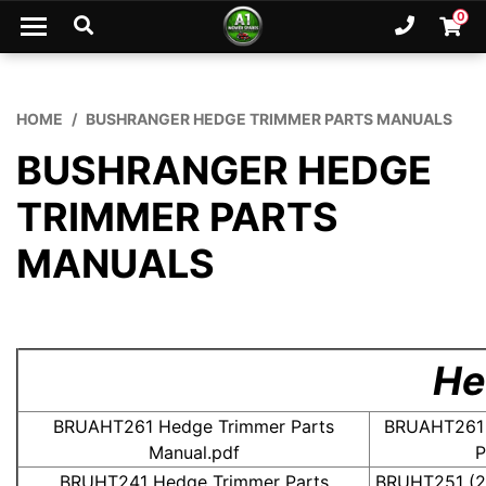
Skip to main content
0
Ph. 02
Shopp
HOME
BUSHRANGER HEDGE TRIMMER PARTS MANUALS
BUSHRANGER HEDGE
TRIMMER PARTS
MANUALS
Hedg
BRUAHT261 Hedge Trimmer Parts
BRUAHT261 
Manual.pdf
P
BRUHT241 Hedge Trimmer Parts
BRUHT251 (2