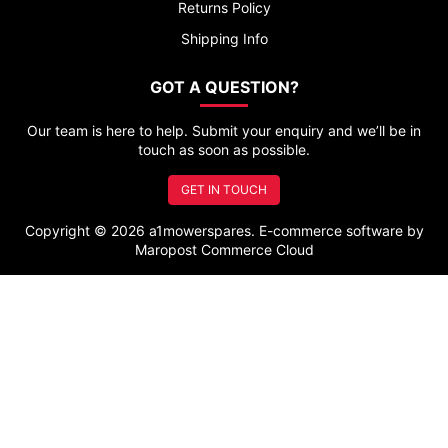
Returns Policy
Shipping Info
GOT A QUESTION?
Our team is here to help. Submit your enquiry and we’ll be in
touch as soon as possible.
GET IN TOUCH
Copyright © 2026 a1mowerspares. E-commerce software by
Maropost Commerce Cloud