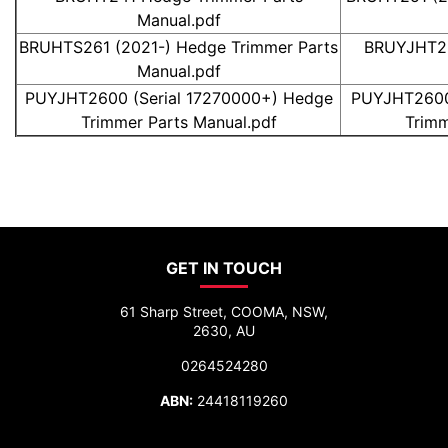
Manual.pdf
BRUHTS261 (2021-) Hedge Trimmer Parts
BRUYJHT26
Manual.pdf
PUYJHT2600 (Serial 17270000+) Hedge
PUYJHT2600 
Trimmer Parts Manual.pdf
Trimm
GET IN TOUCH
61 Sharp Street, COOMA, NSW,
2630, AU
0264524280
ABN:
24418119260