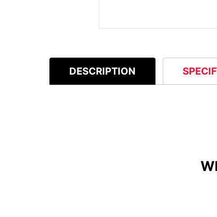
DESCRIPTION
SPECI
W