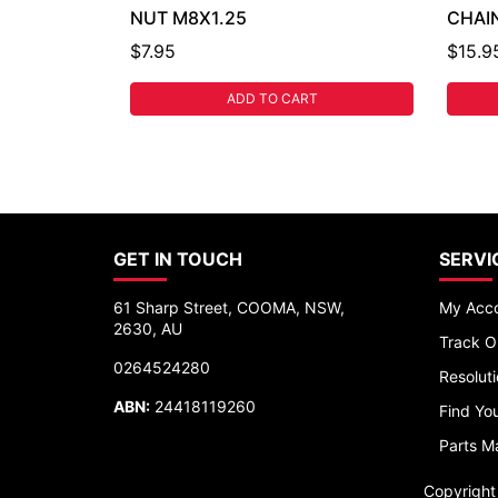
NUT M8X1.25
CHAIN
$7.95
$15.9
ADD TO CART
GET IN TOUCH
SERVI
61 Sharp Street, COOMA, NSW,
My Acc
2630, AU
Track O
0264524280
Resolut
ABN:
24418119260
Find You
Parts M
Copyrigh