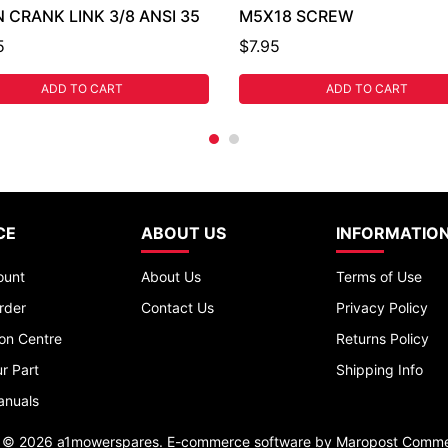
 CRANK LINK 3/8 ANSI 35
M5X18 SCREW
5
$7.95
ADD TO CART
ADD TO CART
CE
ABOUT US
INFORMATIO
ount
About Us
Terms of Use
rder
Contact Us
Privacy Policy
ion Centre
Returns Policy
r Part
Shipping Info
anuals
t © 2026 a1mowerspares. E-commerce software by
Maropost Comme