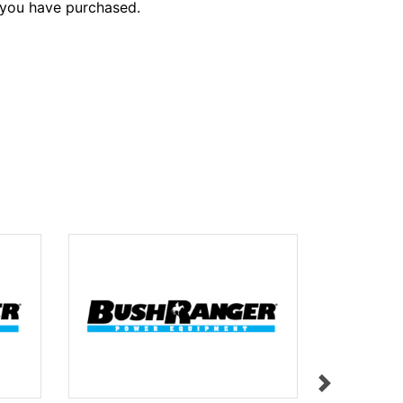
 you have purchased.
STOP BUT
$9.95