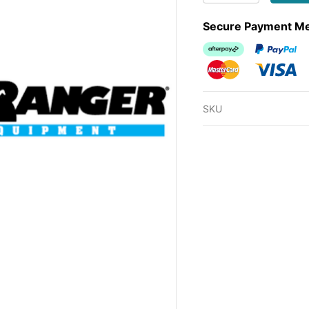
Secure Payment M
Afterpay
PayPal Ch
MasterCard
Visa
SKU