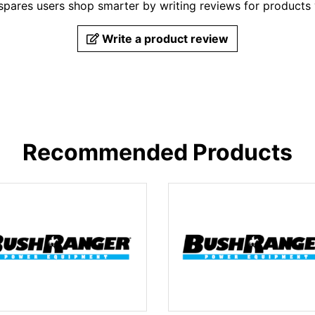
pares users shop smarter by writing reviews for products
Write a product review
Recommended Products