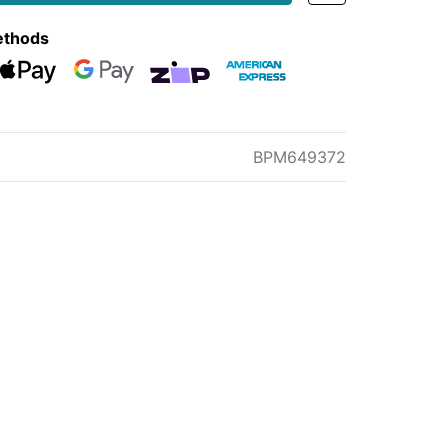
ethods
eckout
Web Payments
Web Payments
zipMoney
American Express
BPM649372