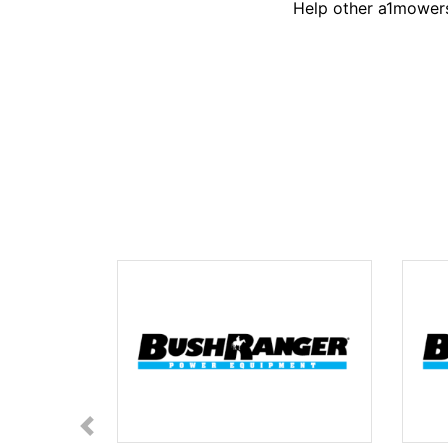
Help other a1mowers