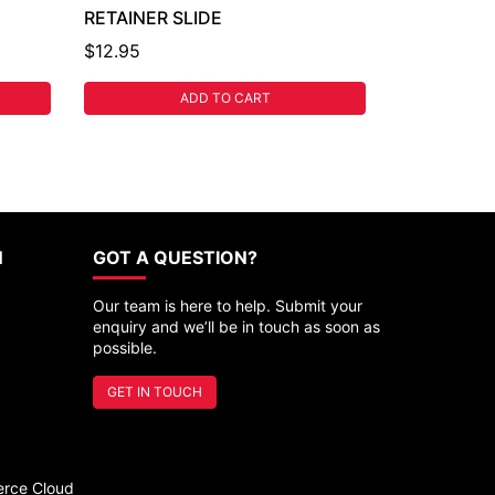
RETAINER SLIDE
$12.95
ADD TO CART
N
GOT A QUESTION?
Our team is here to help. Submit your
enquiry and we’ll be in touch as soon as
possible.
GET IN TOUCH
rce Cloud