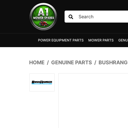
Skip to main content
POWER EQUIPMENT PARTS
MOWER PARTS
GENU
HOME
GENUINE PARTS
BUSHRANGE