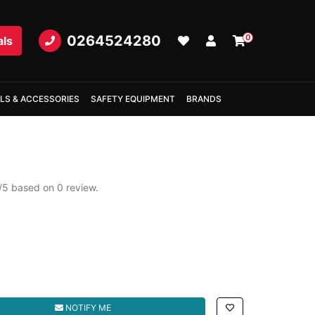
0264524280
0
als
LS & ACCESSORIES
SAFETY EQUIPMENT
BRANDS
/
5
based on
0
review.
NOTIFY ME