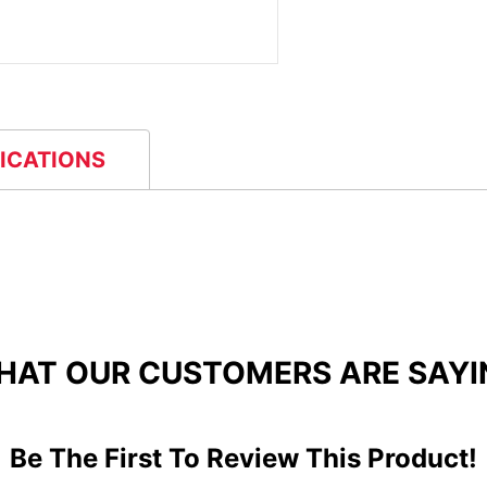
FICATIONS
HAT OUR CUSTOMERS ARE SAYI
Be The First To Review This Product!