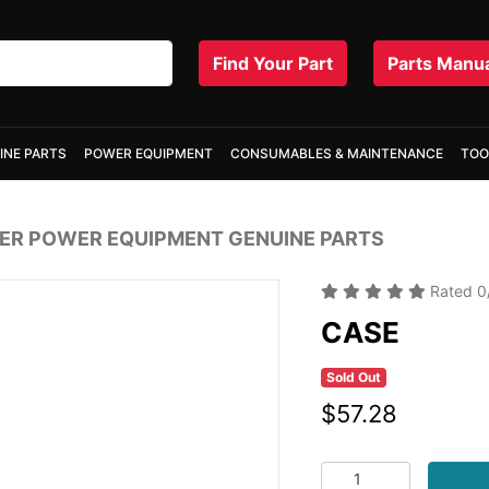
Find Your Part
Parts Manu
INE PARTS
POWER EQUIPMENT
CONSUMABLES & MAINTENANCE
TOO
R POWER EQUIPMENT GENUINE PARTS
Rated
0
CASE
Sold Out
$57.28
CASE quantity field