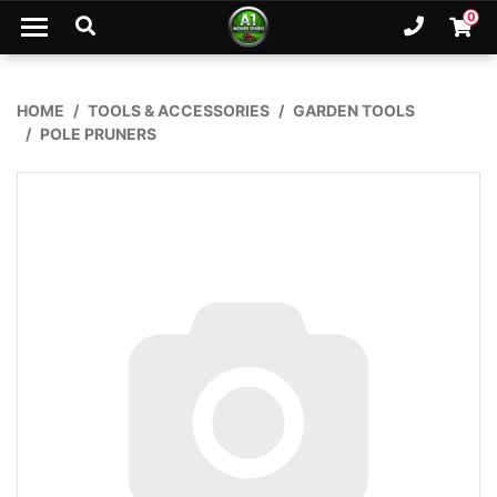
Skip to main content
0
Ph. 02
Shopp
HOME
TOOLS & ACCESSORIES
GARDEN TOOLS
POLE PRUNERS