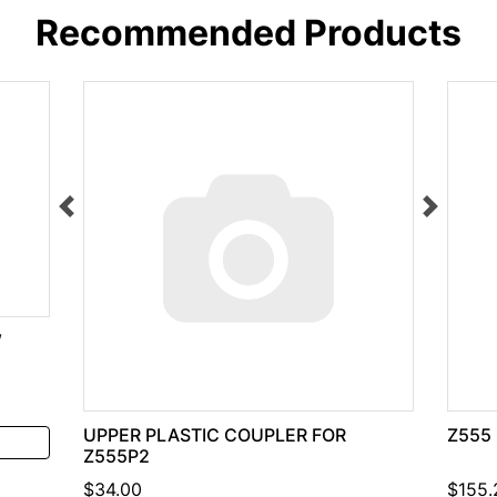
Recommended Products
W
UPPER PLASTIC COUPLER FOR
Z555
Z555P2
$34.00
$155.