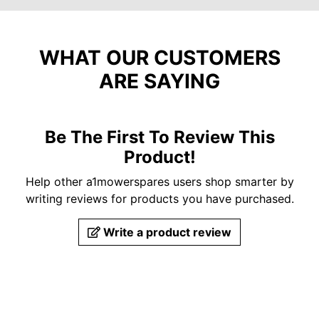
WHAT OUR CUSTOMERS
ARE SAYING
Be The First To Review This
Product!
Help other a1mowerspares users shop smarter by
writing reviews for products you have purchased.
Write a product review