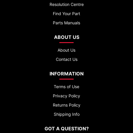
Resolution Centre
Find Your Part
Parts Manuals
ABOUT US
About Us
Contact Us
INFORMATION
Terms of Use
Privacy Policy
Returns Policy
Shipping Info
GOT A QUESTION?