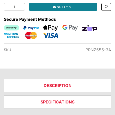
LOWER PLASTIC COUPLER FOR Z555P2 quantity field
NOTIFY ME
Secure Payment Methods
Afterpay
PayPal Checkout
Web Payments
Web Payments
zipMoney
American Express
MasterCard
Visa
PRNZ555-3A
SKU
DESCRIPTION
SPECIFICATIONS