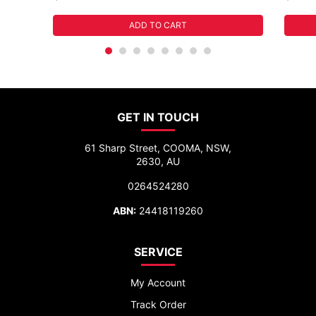
ADD TO CART
GET IN TOUCH
61 Sharp Street, COOMA, NSW,
2630, AU
0264524280
ABN:
24418119260
SERVICE
My Account
Track Order