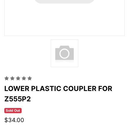
LOWER PLASTIC COUPLER FOR
Z555P2
Sold Out
$34.00