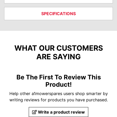
SPECIFICATIONS
WHAT OUR CUSTOMERS
ARE SAYING
Be The First To Review This
Product!
Help other a1mowerspares users shop smarter by
writing reviews for products you have purchased.
Write a product review