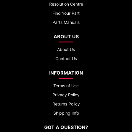
Resolution Centre
Find Your Part
Parts Manuals
ABOUT US
About Us
Contact Us
INFORMATION
Terms of Use
Privacy Policy
Returns Policy
Shipping Info
GOT A QUESTION?