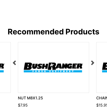
Recommended Products
NUT M8X1.25
CHAIN
$7.95
$15.9