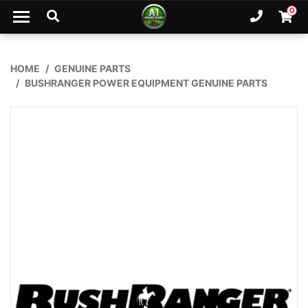
Skip to main content
0
Ph. 02
Shopp
HOME
GENUINE PARTS
BUSHRANGER POWER EQUIPMENT GENUINE PARTS