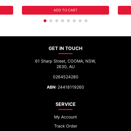
ADD TO CART
GET IN TOUCH
61 Sharp Street, COOMA, NSW,
2630, AU
0264524280
ABN:
24418119260
SERVICE
My Account
Track Order