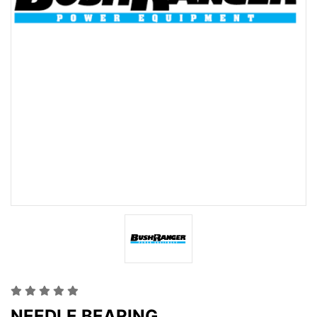
NEEDLE BEARING