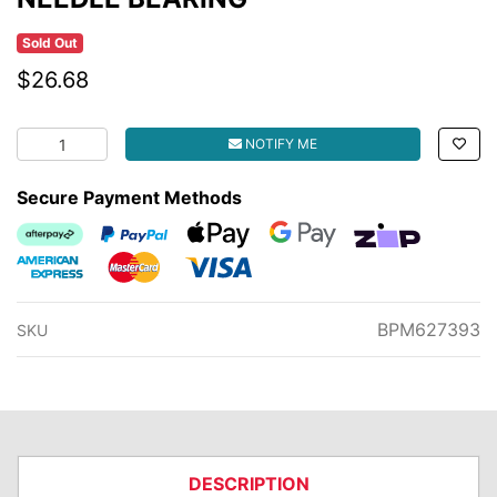
Sold Out
$26.68
NEEDLE BEARING quantity field
NOTIFY ME
Secure Payment Methods
Afterpay
PayPal Checkout
Web Payments
Web Payments
zipMoney
American Express
MasterCard
Visa
BPM627393
SKU
DESCRIPTION