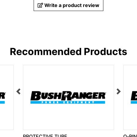
Write a product review
Recommended Products
PROTECTIVE TUBE
O-RI