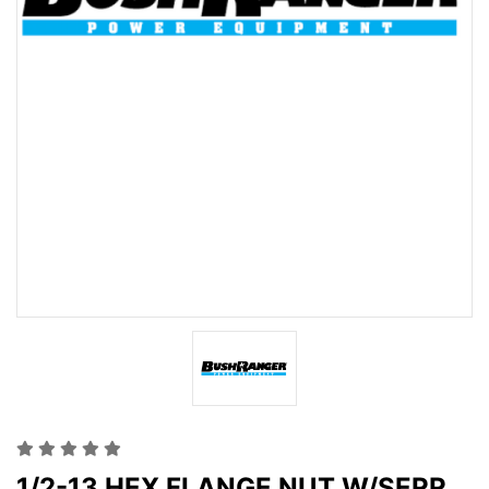
1/2-13 HEX FLANGE NUT W/SERR