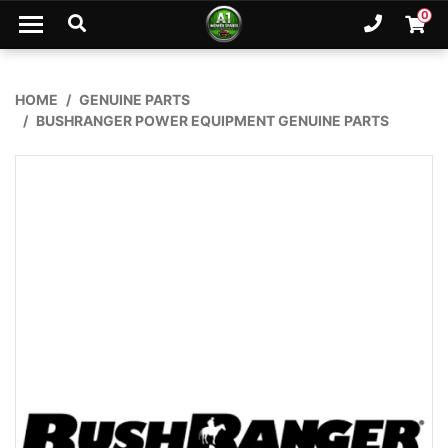
Skip to main content
0
Ph. 02
Shopp
HOME
GENUINE PARTS
BUSHRANGER POWER EQUIPMENT GENUINE PARTS