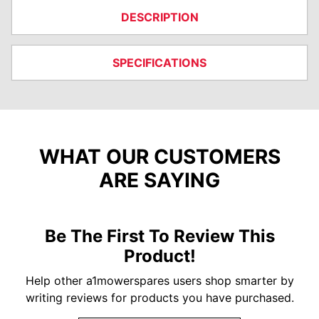
DESCRIPTION
SPECIFICATIONS
WHAT OUR CUSTOMERS
ARE SAYING
Be The First To Review This
Product!
Help other a1mowerspares users shop smarter by
writing reviews for products you have purchased.