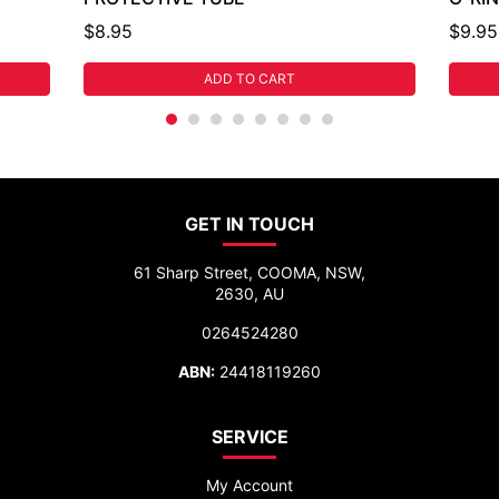
$8.95
$9.95
ADD TO CART
GET IN TOUCH
61 Sharp Street, COOMA, NSW,
2630, AU
0264524280
ABN:
24418119260
SERVICE
My Account