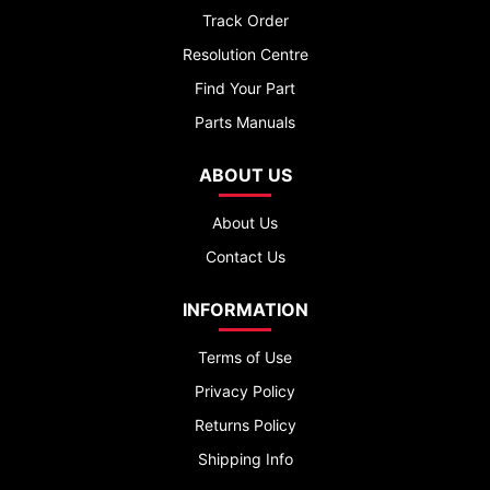
Track Order
Resolution Centre
Find Your Part
Parts Manuals
ABOUT US
About Us
Contact Us
INFORMATION
Terms of Use
Privacy Policy
Returns Policy
Shipping Info