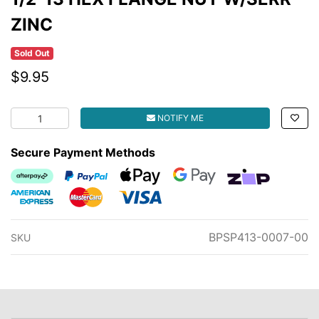
ZINC
Sold Out
$9.95
1/2-13 HEX FLANGE NUT W/SERR ZINC quantity field
NOTIFY ME
Secure Payment Methods
Afterpay
PayPal Checkout
Web Payments
Web Payments
zipMoney
American Express
MasterCard
Visa
BPSP413-0007-00
SKU