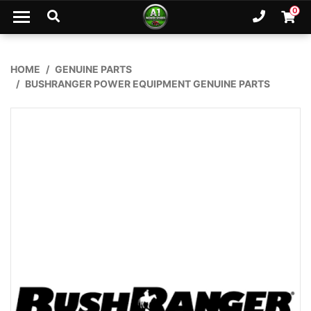
Skip to main content
0
Ph. 02
Shopp
HOME
GENUINE PARTS
BUSHRANGER POWER EQUIPMENT GENUINE PARTS