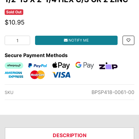
Sold Out
$10.95
1/2-13 X 2-1/4 HEX C/S GR 2 ZINC quantity field
NOTIFY ME
Secure Payment Methods
Afterpay
PayPal Checkout
Web Payments
Web Payments
zipMoney
American Express
MasterCard
Visa
BPSP418-0061-00
SKU
DESCRIPTION