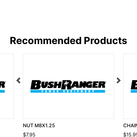
Recommended Products
NUT M8X1.25
CHAIN
$7.95
$15.9