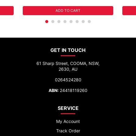
ADD TO CART
GET IN TOUCH
61 Sharp Street, COOMA, NSW,
2630, AU
0264524280
ABN:
24418119260
SERVICE
My Account
Track Order