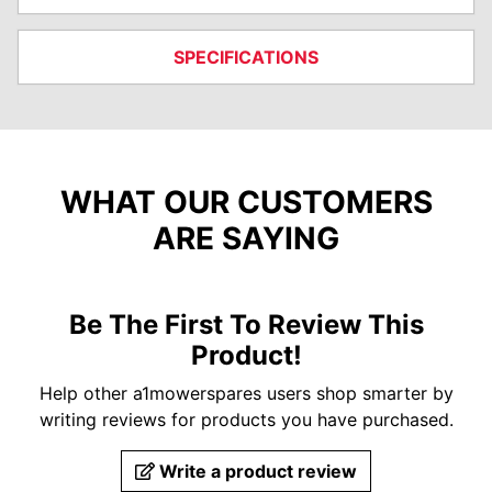
SPECIFICATIONS
WHAT OUR CUSTOMERS
ARE SAYING
Be The First To Review This
Product!
Help other a1mowerspares users shop smarter by
writing reviews for products you have purchased.
Write a product review