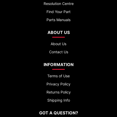
Resolution Centre
Find Your Part
Parts Manuals
ABOUT US
About Us
Contact Us
INFORMATION
Terms of Use
Privacy Policy
Returns Policy
Shipping Info
GOT A QUESTION?