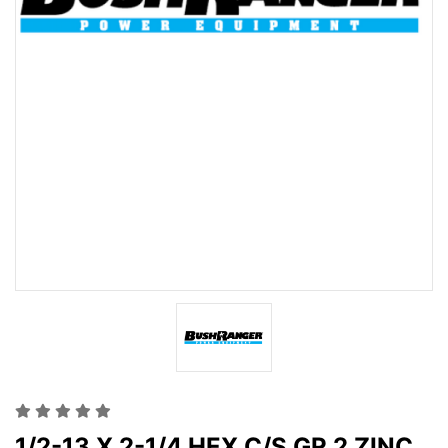
1/2-13 X 2-1/4 HEX C/S GR 2 ZINC