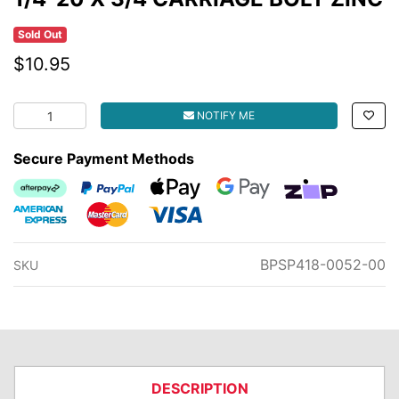
Sold Out
$10.95
1/4-20 X 3/4 CARRIAGE BOLT ZINC quantity field
NOTIFY ME
Secure Payment Methods
Afterpay
PayPal Checkout
Web Payments
Web Payments
zipMoney
American Express
MasterCard
Visa
BPSP418-0052-00
SKU
DESCRIPTION