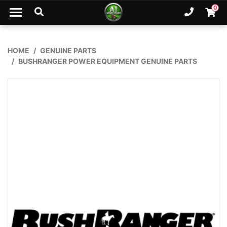
Skip to main content
0
Ph. 02
Shopp
HOME
GENUINE PARTS
BUSHRANGER POWER EQUIPMENT GENUINE PARTS