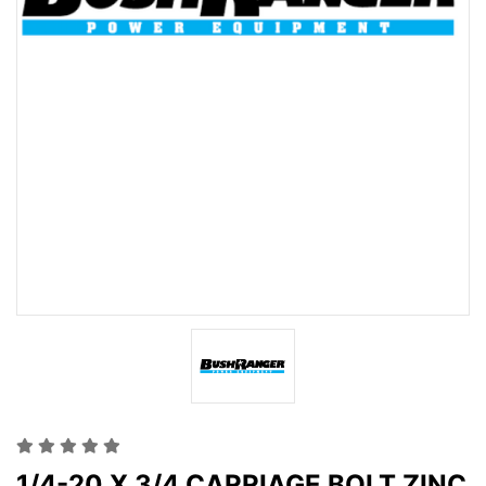
1/4-20 X 3/4 CARRIAGE BOLT ZINC