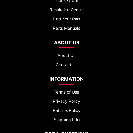
Track Order
Resolution Centre
Find Your Part
Parts Manuals
ABOUT US
About Us
Contact Us
INFORMATION
Terms of Use
Privacy Policy
Returns Policy
Shipping Info