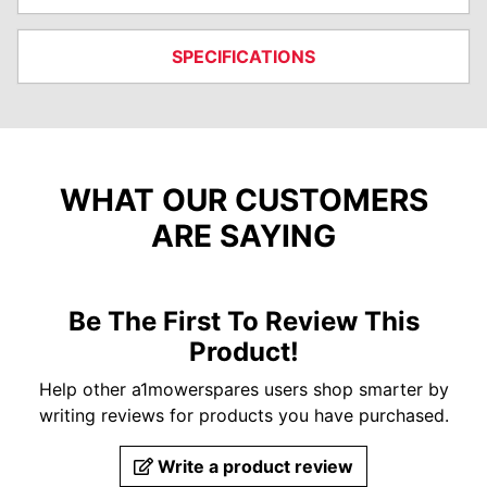
SPECIFICATIONS
WHAT OUR CUSTOMERS
ARE SAYING
Be The First To Review This
Product!
Help other a1mowerspares users shop smarter by
writing reviews for products you have purchased.
Write a product review