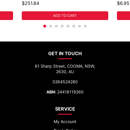
$251.84
$6.95
ADD TO CART
GET IN TOUCH
61 Sharp Street, COOMA, NSW,
2630, AU
0264524280
ABN:
24418119260
SERVICE
My Account