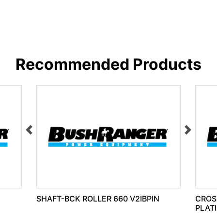
Recommended Products
SHAFT-BCK ROLLER 660 V2IBPIN
CROS
PLAT