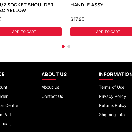
 1/2 SOCKET SHOULDER
HANDLE ASSY
 ZC YELLOW
0
$17.95
ADD TO CART
ADD TO CART
CE
ABOUT US
INFORMATIO
ount
About Us
Terms of Use
rder
Contact Us
Privacy Policy
ion Centre
Returns Policy
r Part
Shipping Info
anuals