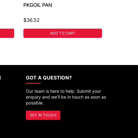
PKGOIL PAN
$36.52
ADD TO CART
N
GOT A QUESTION?
Our team is here to help. Submit your
enquiry and we’ll be in touch as soon as
possible.
GET IN TOUCH