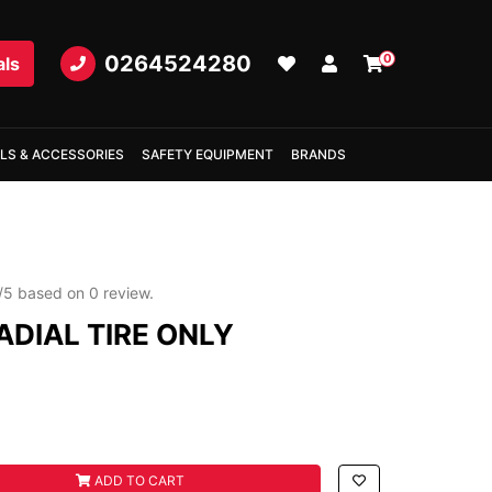
0264524280
0
als
LS & ACCESSORIES
SAFETY EQUIPMENT
BRANDS
/
5
based on
0
review.
ADIAL TIRE ONLY
E ONLY quantity field
ADD TO CART