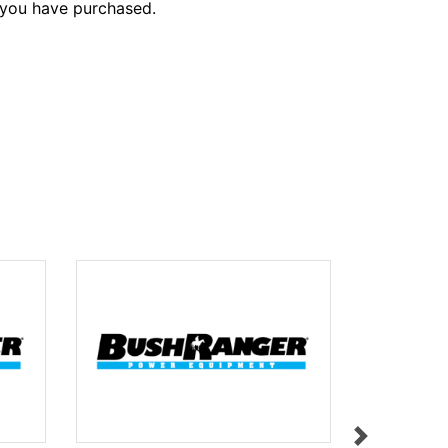
 you have purchased.
HEIGHT A
$9.95