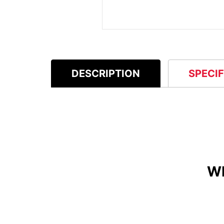
DESCRIPTION
SPECI
W