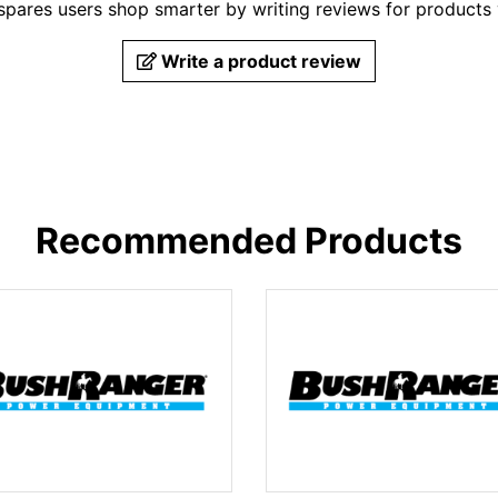
pares users shop smarter by writing reviews for products
Write a product review
Recommended Products