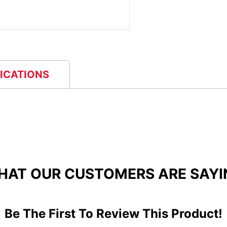
FICATIONS
HAT OUR CUSTOMERS ARE SAYI
Be The First To Review This Product!