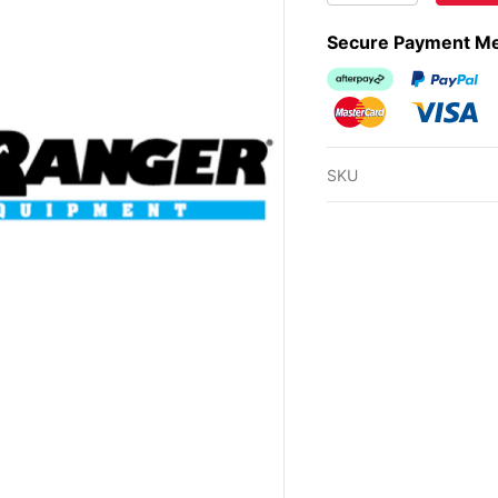
Secure Payment M
Afterpay
PayPal Ch
MasterCard
Visa
SKU