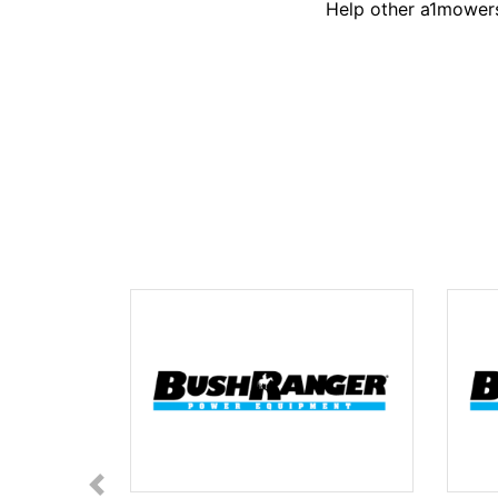
Help other a1mowers