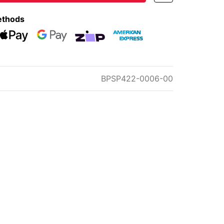
ethods
eckout
Web Payments
Web Payments
zipMoney
American Express
BPSP422-0006-00