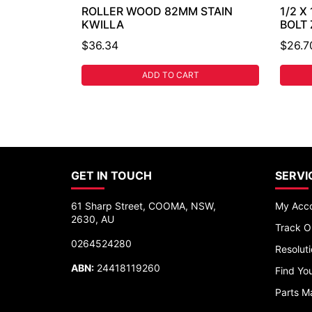
ROLLER WOOD 82MM STAIN
1/2 X
KWILLA
BOLT
$36.34
$26.7
ADD TO CART
GET IN TOUCH
SERVI
61 Sharp Street, COOMA, NSW,
My Acc
2630, AU
Track O
0264524280
Resolut
ABN:
24418119260
Find You
Parts M