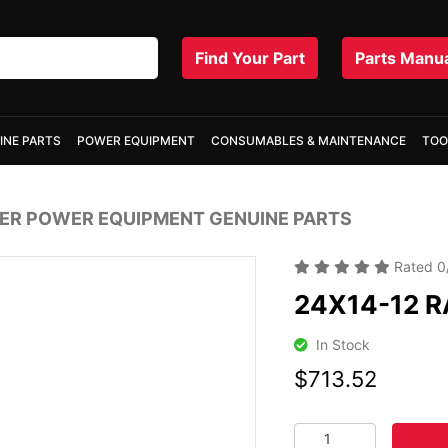
Find Your Part
Parts Manu
INE PARTS
POWER EQUIPMENT
CONSUMABLES & MAINTENANCE
TOO
R POWER EQUIPMENT GENUINE PARTS
Rated
0
24X14-12 R
In Stock
$713.52
24X14-12 RADIAL TIR