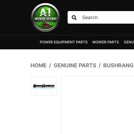
Skip to main content
POWER EQUIPMENT PARTS
MOWER PARTS
GENU
HOME
GENUINE PARTS
BUSHRANGE