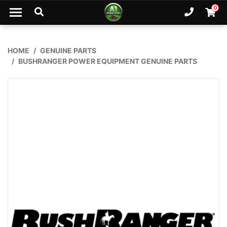
Skip to main content
0
Ph. 02
Shopp
HOME
GENUINE PARTS
BUSHRANGER POWER EQUIPMENT GENUINE PARTS