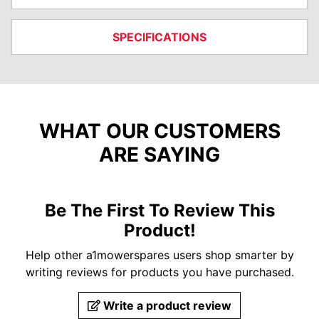
SPECIFICATIONS
WHAT OUR CUSTOMERS
ARE SAYING
Be The First To Review This
Product!
Help other a1mowerspares users shop smarter by
writing reviews for products you have purchased.
Write a product review