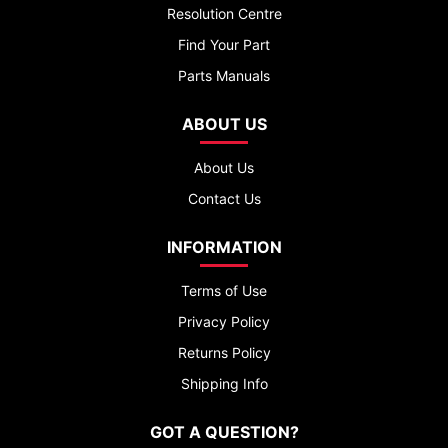
Resolution Centre
Find Your Part
Parts Manuals
ABOUT US
About Us
Contact Us
INFORMATION
Terms of Use
Privacy Policy
Returns Policy
Shipping Info
GOT A QUESTION?