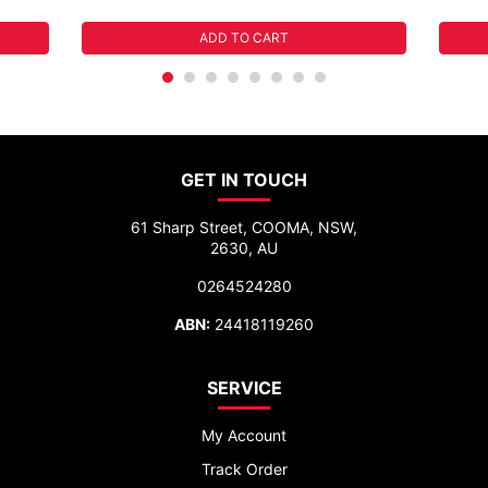
ADD TO CART
GET IN TOUCH
61 Sharp Street, COOMA, NSW,
2630, AU
0264524280
ABN:
24418119260
SERVICE
My Account
Track Order