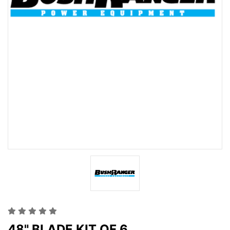
48" BLADE KIT OF 6