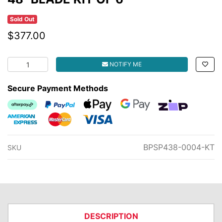
Sold Out
$377.00
48" BLADE KIT OF 6 quantity field
NOTIFY ME
Secure Payment Methods
Afterpay
PayPal Checkout
Web Payments
Web Payments
zipMoney
American Express
MasterCard
Visa
BPSP438-0004-KT
SKU
DESCRIPTION