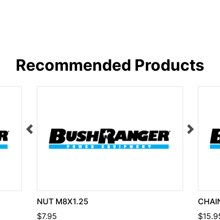
Recommended Products
NUT M8X1.25
CHAIN
$7.95
$15.9