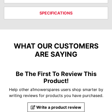
SPECIFICATIONS
WHAT OUR CUSTOMERS
ARE SAYING
Be The First To Review This
Product!
Help other a1mowerspares users shop smarter by
writing reviews for products you have purchased.
Write a product review