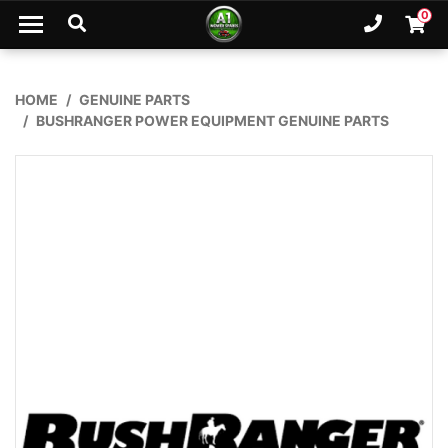
Skip to main content
0
Ph. 02
Shopp
HOME
GENUINE PARTS
BUSHRANGER POWER EQUIPMENT GENUINE PARTS