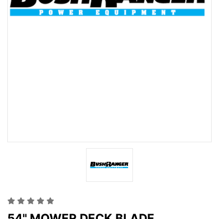
54" MOWER DECK BLADE