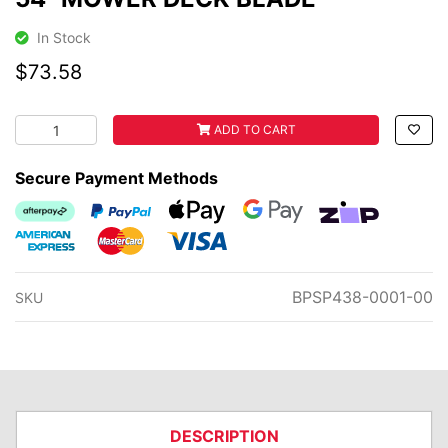
In Stock
$73.58
54" MOWER DECK BLADE quantity field
ADD TO CART
Secure Payment Methods
Afterpay
PayPal Checkout
Web Payments
Web Payments
zipMoney
American Express
MasterCard
Visa
BPSP438-0001-00
SKU
DESCRIPTION