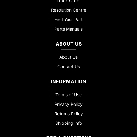
Track Order
Resolution Centre
Find Your Part
Parts Manuals
ABOUT US
About Us
Contact Us
INFORMATION
Terms of Use
Privacy Policy
Returns Policy
Shipping Info