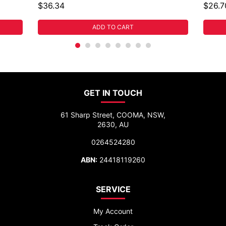
$36.34
$26.7
ADD TO CART
GET IN TOUCH
61 Sharp Street, COOMA, NSW,
2630, AU
0264524280
ABN:
24418119260
SERVICE
My Account