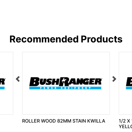
Recommended Products
ROLLER WOOD 82MM STAIN KWILLA
1/2 X
YELL