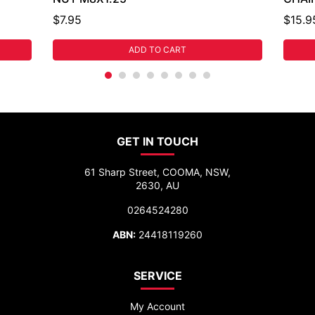
$7.95
$15.9
ADD TO CART
GET IN TOUCH
61 Sharp Street, COOMA, NSW,
2630, AU
0264524280
ABN:
24418119260
SERVICE
My Account