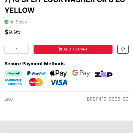
YELLOW
In Stock
$9.95
7/16 SPLIT LOCKWASHER GR 8 ZC YELLOW quantity fiel
ADD TO CART
Secure Payment Methods
Afterpay
PayPal Checkout
Web Payments
Web Payments
zipMoney
American Express
MasterCard
Visa
BPSP419-0005-00
SKU