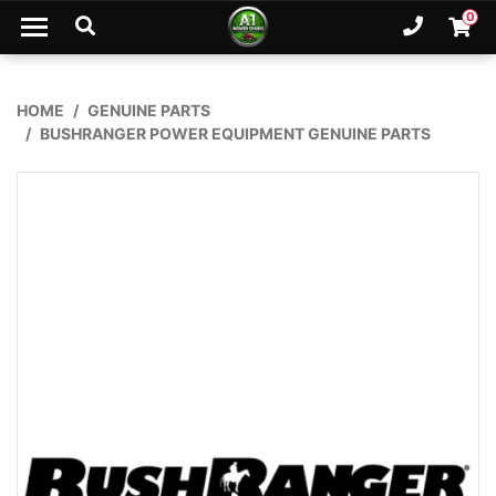
Skip to main content
0
Ph. 02
Shopp
HOME
GENUINE PARTS
BUSHRANGER POWER EQUIPMENT GENUINE PARTS