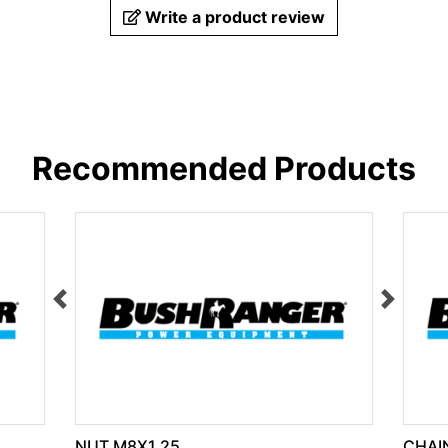
Write a product review
Recommended Products
NUT M8X1.25
CHAIN