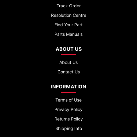
Track Order
Resolution Centre
Find Your Part
Parts Manuals
ABOUT US
About Us
Contact Us
INFORMATION
Terms of Use
Privacy Policy
Returns Policy
Shipping Info