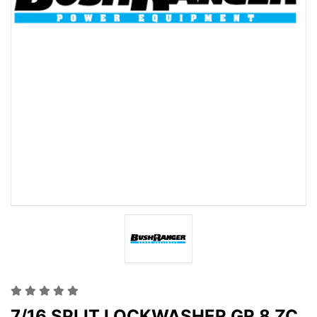
7/16 SPLIT LOCKWASHER GR 8 ZC