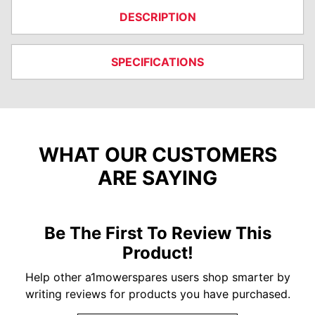
DESCRIPTION
SPECIFICATIONS
WHAT OUR CUSTOMERS
ARE SAYING
Be The First To Review This
Product!
Help other a1mowerspares users shop smarter by
writing reviews for products you have purchased.