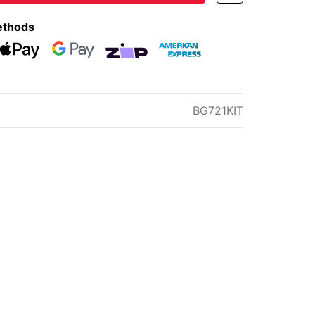
ethods
eckout
Web Payments
Web Payments
zipMoney
American Express
BG721KIT