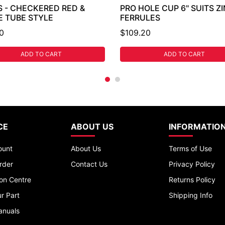
S - CHECKERED RED &
PRO HOLE CUP 6" SUITS Z
E TUBE STYLE
FERRULES
0
$109.20
ADD TO CART
ADD TO CART
CE
ABOUT US
INFORMATIO
ount
About Us
Terms of Use
rder
Contact Us
Privacy Policy
ion Centre
Returns Policy
r Part
Shipping Info
anuals