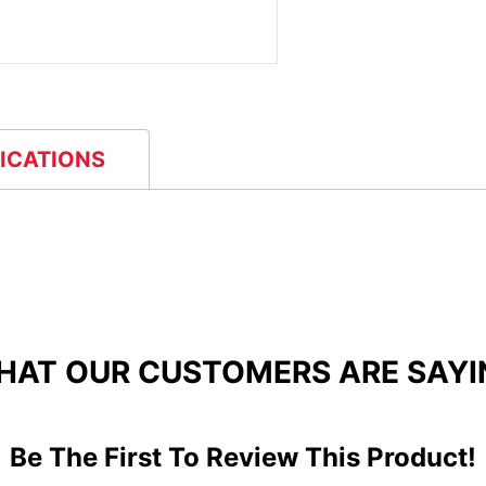
FICATIONS
HAT OUR CUSTOMERS ARE SAYI
Be The First To Review This Product!