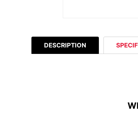
DESCRIPTION
SPECI
W