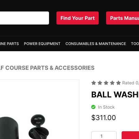
Find Your Part
Parts Manu
INE PARTS
POWER EQUIPMENT
CONSUMABLES & MAINTENANCE
TOO
F COURSE PARTS & ACCESSORIES
Rated
0
BALL WASHE
In Stock
$311.00
BALL WASHER REPAIR