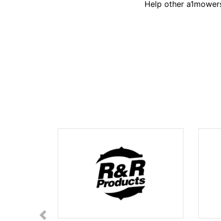
Help other a1mowers