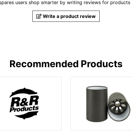
pares users shop smarter by writing reviews for products
Write a product review
Recommended Products