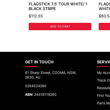
FLAGSTICK 7.5' TOUR WHITE/ 1
FLAG
BLACK STRIPE
WHIT
$112.55
$60.5
ADD TO CART
GET IN TOUCH
SERVI
61 Sharp Street, COOMA, NSW,
My Acc
2630, AU
Track O
0264524280
Resolut
ABN:
24418119260
Find You
Parts M