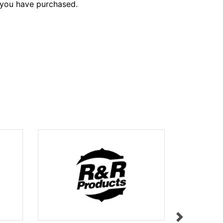
 you have purchased.
FLAGSTICK
$112.55