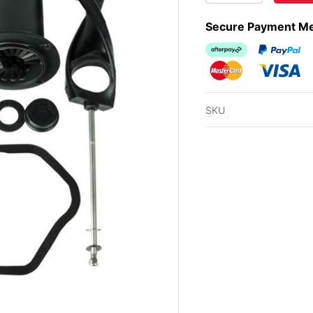
Secure Payment M
Afterpay
PayPal Ch
MasterCard
Visa
SKU