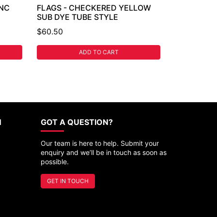
INC
FLAGS - CHECKERED YELLOW
SUB DYE TUBE STYLE
$60.50
ADD TO CART
N
GOT A QUESTION?
Our team is here to help. Submit your
enquiry and we’ll be in touch as soon as
possible.
GET IN TOUCH