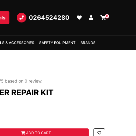
0264524280
0
als
LS & ACCESSORIES
SAFETY EQUIPMENT
BRANDS
/
5
based on
0
review.
R REPAIR KIT
 KIT quantity field
ADD TO CART