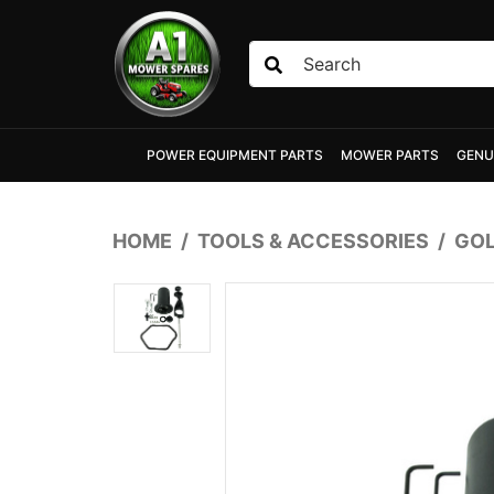
Skip to main content
POWER EQUIPMENT PARTS
MOWER PARTS
GENU
HOME
TOOLS & ACCESSORIES
GOL