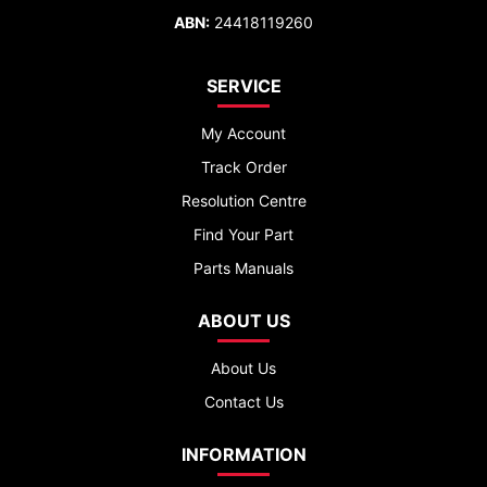
ABN:
24418119260
SERVICE
My Account
Track Order
Resolution Centre
Find Your Part
Parts Manuals
ABOUT US
About Us
Contact Us
INFORMATION