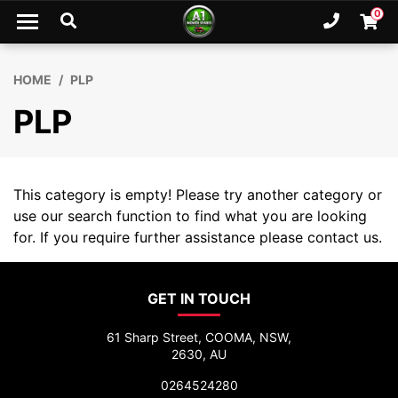
Skip to main content
0
Ph. 02
Shopp
HOME
PLP
PLP
This category is empty! Please try another category or
use our search function to find what you are looking
for. If you require further assistance please contact us.
GET IN TOUCH
61 Sharp Street, COOMA, NSW,
2630, AU
0264524280