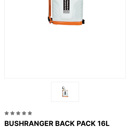
BUSHRANGER BACK PACK 16L