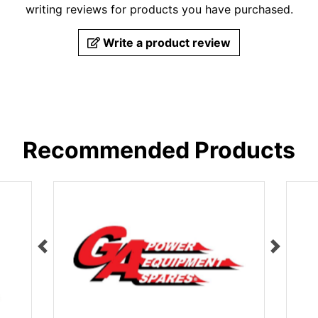
writing reviews for products you have purchased.
Write a product review
Recommended Products