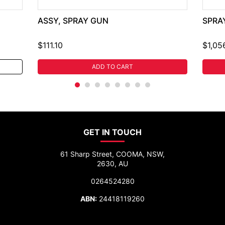
ASSY, SPRAY GUN
SPRA
$111.10
$1,05
ADD TO CART
GET IN TOUCH
61 Sharp Street, COOMA, NSW,
2630, AU
0264524280
ABN:
24418119260