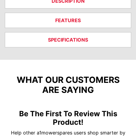
DESCRIPTION
FEATURES
SPECIFICATIONS
WHAT OUR CUSTOMERS
ARE SAYING
Be The First To Review This
Product!
Help other a1mowerspares users shop smarter by