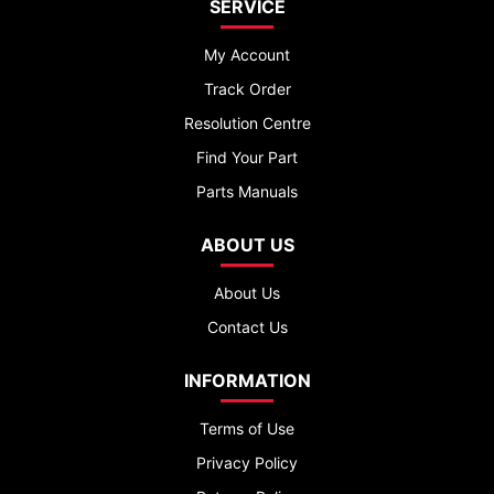
SERVICE
My Account
Track Order
Resolution Centre
Find Your Part
Parts Manuals
ABOUT US
About Us
Contact Us
INFORMATION
Terms of Use
Privacy Policy