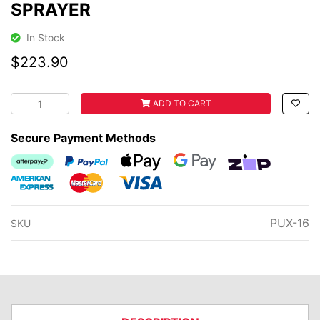
SPRAYER
In Stock
$223.90
BUSHRANGER BACK PACK 16L SPRAYER quantity field
ADD TO CART
Secure Payment Methods
Afterpay
PayPal Checkout
Web Payments
Web Payments
zipMoney
American Express
MasterCard
Visa
PUX-16
SKU