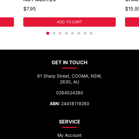
$7.95
$15.9
ADD TO CART
GET IN TOUCH
61 Sharp Street, COOMA, NSW,
2630, AU
0264524280
ABN:
24418119260
SERVICE
My Account