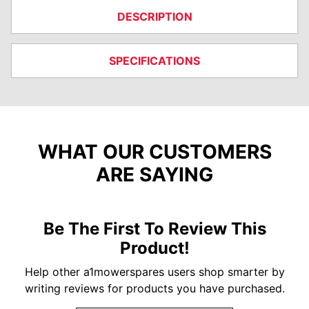
DESCRIPTION
SPECIFICATIONS
WHAT OUR CUSTOMERS
ARE SAYING
Be The First To Review This
Product!
Help other a1mowerspares users shop smarter by
writing reviews for products you have purchased.