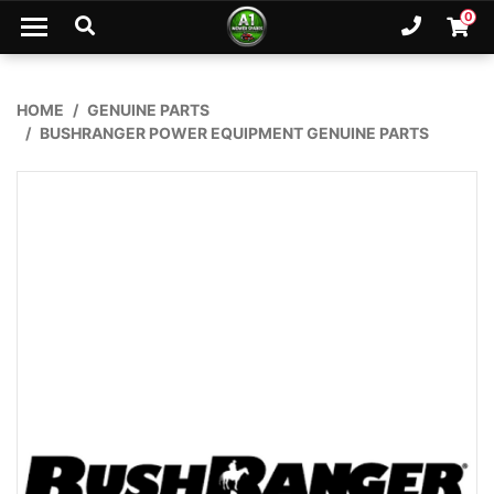
Skip to main content
0
Ph. 02
Shopp
HOME
GENUINE PARTS
BUSHRANGER POWER EQUIPMENT GENUINE PARTS