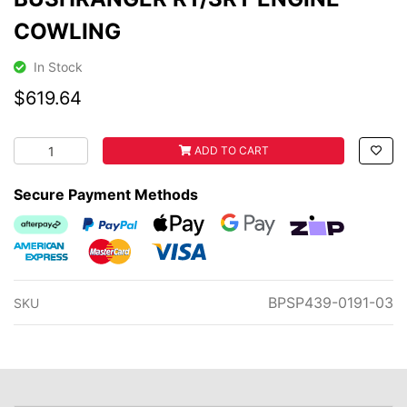
COWLING
In Stock
$619.64
BUSHRANGER RT/SRT ENGINE COWLING quantity field
ADD TO CART
Secure Payment Methods
Afterpay
PayPal Checkout
Web Payments
Web Payments
zipMoney
American Express
MasterCard
Visa
BPSP439-0191-03
SKU