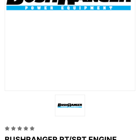
BUSHRANGER RT/SRT ENGINE