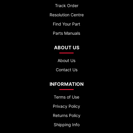
Track Order
Resolution Centre
Find Your Part
Parts Manuals
ABOUT US
About Us
Contact Us
INFORMATION
Terms of Use
Privacy Policy
Returns Policy
Shipping Info