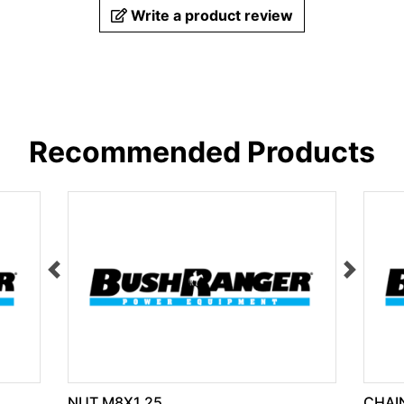
Write a product review
Recommended Products
NUT M8X1.25
CHAIN