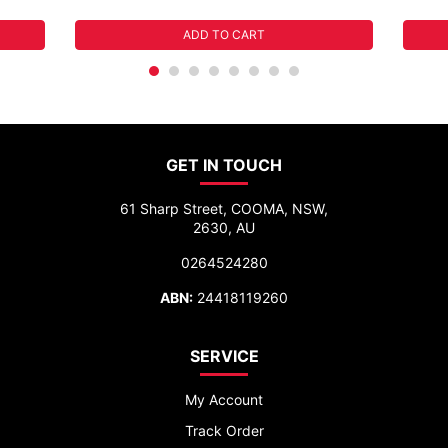
ADD TO CART
GET IN TOUCH
61 Sharp Street, COOMA, NSW,
2630, AU
0264524280
ABN:
24418119260
SERVICE
My Account
Track Order