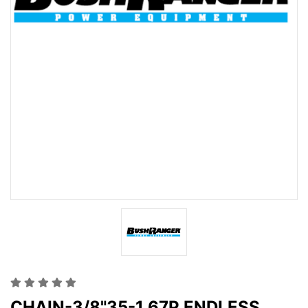
CHAIN-3/8"35-1 67P ENDLESS