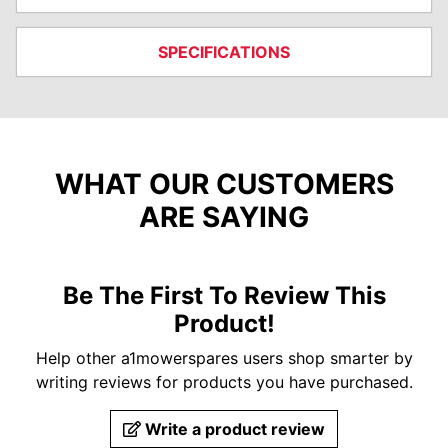
SPECIFICATIONS
WHAT OUR CUSTOMERS
ARE SAYING
Be The First To Review This
Product!
Help other a1mowerspares users shop smarter by
writing reviews for products you have purchased.
Write a product review