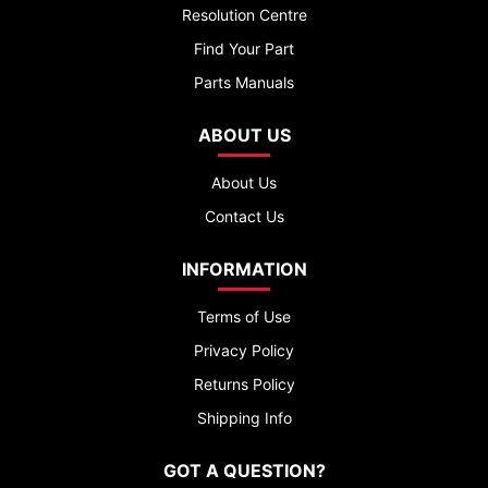
Resolution Centre
Find Your Part
Parts Manuals
ABOUT US
About Us
Contact Us
INFORMATION
Terms of Use
Privacy Policy
Returns Policy
Shipping Info
GOT A QUESTION?