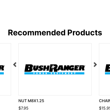
Recommended Products
NUT M8X1.25
CHAIN
$7.95
$15.9