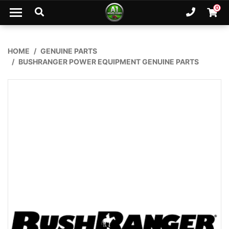
Skip to main content
0
Ph. 02
Shopp
HOME
GENUINE PARTS
BUSHRANGER POWER EQUIPMENT GENUINE PARTS