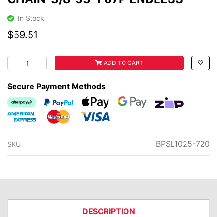
In Stock
$59.51
CHAIN-3/8"35-1 67P ENDLESS quantity field
ADD TO CART
Secure Payment Methods
Afterpay
PayPal Checkout
Web Payments
Web Payments
zipMoney
American Express
MasterCard
Visa
BPSL1025-720
SKU
DESCRIPTION