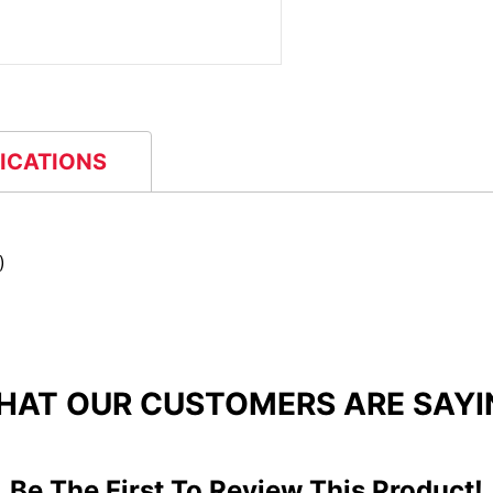
FICATIONS
)
HAT OUR CUSTOMERS ARE SAYI
Be The First To Review This Product!