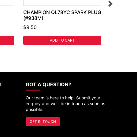
K
CHAMPION QL78YC SPARK PLUG
(#938M)
$9.50
ADD TO CART
N
GOT A QUESTION?
Our team is here to help. Submit your
enquiry and we’ll be in touch as soon as
possible.
GET IN TOUCH