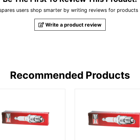
pares users shop smarter by writing reviews for products
Write a product review
Recommended Products