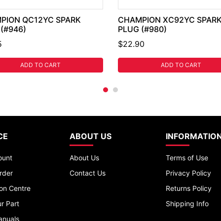
PION QC12YC SPARK
CHAMPION XC92YC SPAR
(#946)
PLUG (#980)
5
$22.90
ADD TO CART
ADD TO CART
CE
ABOUT US
INFORMATIO
ount
About Us
Terms of Use
rder
Contact Us
Privacy Policy
ion Centre
Returns Policy
r Part
Shipping Info
anuals