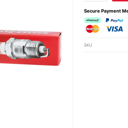
Secure Payment M
Afterpay
PayPal Ch
MasterCard
Visa
SKU