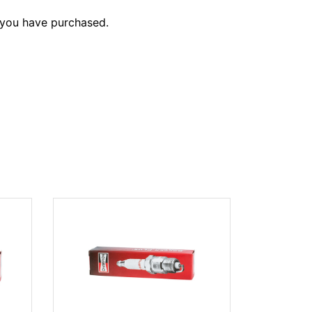
 you have purchased.
CHAMPION
(#988)
$18.25