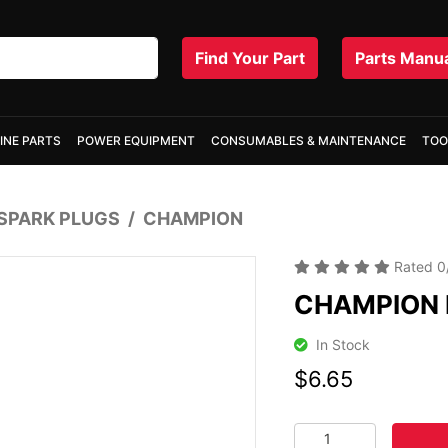
Find Your Part
Parts Manu
INE PARTS
POWER EQUIPMENT
CONSUMABLES & MAINTENANCE
TOO
SPARK PLUGS
CHAMPION
Rated
0
CHAMPION 
In Stock
$6.65
CHAMPION N21 SPARK