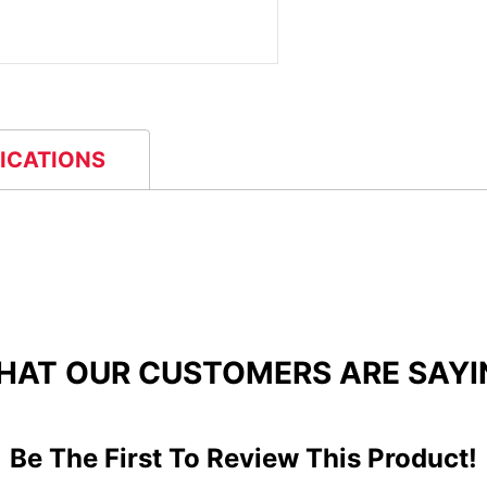
FICATIONS
HAT OUR CUSTOMERS ARE SAYI
Be The First To Review This Product!