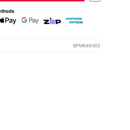
ethods
eckout
Web Payments
Web Payments
zipMoney
American Express
BPM649365