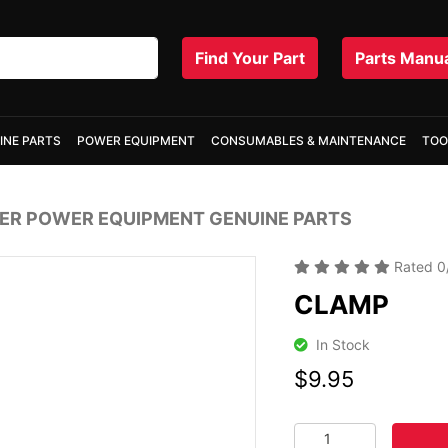
Find Your Part
Parts Manu
INE PARTS
POWER EQUIPMENT
CONSUMABLES & MAINTENANCE
TOO
R POWER EQUIPMENT GENUINE PARTS
Rated
0
CLAMP
In Stock
$9.95
CLAMP quantity fiel