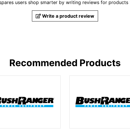
pares users shop smarter by writing reviews for products
Write a product review
Recommended Products