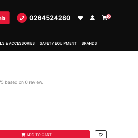
0264524280
0
als
LS & ACCESSORIES
SAFETY EQUIPMENT
BRANDS
/
5
based on
0
review.
d
ADD TO CART