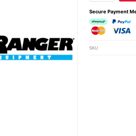
Secure Payment M
Afterpay
PayPal Ch
MasterCard
Visa
SKU