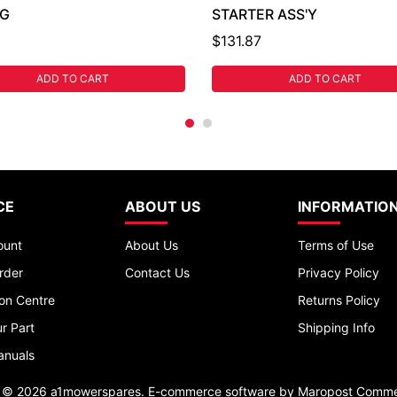
NG
STARTER ASS'Y
$131.87
ADD TO CART
ADD TO CART
CE
ABOUT US
INFORMATIO
ount
About Us
Terms of Use
rder
Contact Us
Privacy Policy
ion Centre
Returns Policy
r Part
Shipping Info
anuals
t © 2026 a1mowerspares. E-commerce software by
Maropost Comme