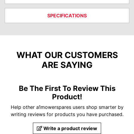
SPECIFICATIONS
WHAT OUR CUSTOMERS
ARE SAYING
Be The First To Review This
Product!
Help other a1mowerspares users shop smarter by
writing reviews for products you have purchased.
Write a product review