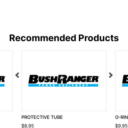
Recommended Products
PROTECTIVE TUBE
O-RI
$8.95
$9.95