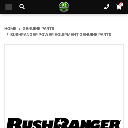
Skip to main content
0
Ph. 02
Shopp
HOME
GENUINE PARTS
BUSHRANGER POWER EQUIPMENT GENUINE PARTS