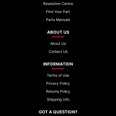
Resolution Centre
Find Your Part
Parts Manuals
ABOUT US
About Us
Contact Us
INFORMATION
Terms of Use
Privacy Policy
Returns Policy
Shipping Info
GOT A QUESTION?