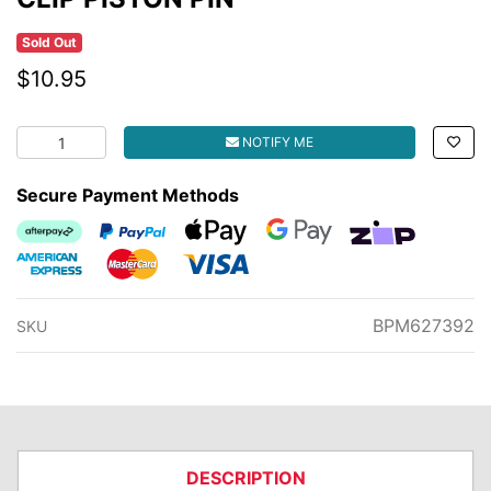
Sold Out
$10.95
CLIP PISTON PIN quantity field
NOTIFY ME
Secure Payment Methods
Afterpay
PayPal Checkout
Web Payments
Web Payments
zipMoney
American Express
MasterCard
Visa
BPM627392
SKU
DESCRIPTION