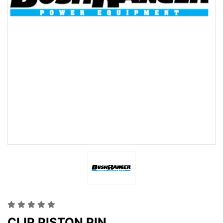
CLIP PISTON PIN