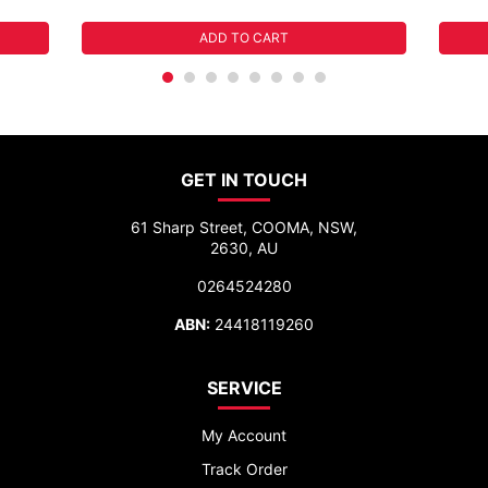
ADD TO CART
GET IN TOUCH
61 Sharp Street, COOMA, NSW,
2630, AU
0264524280
ABN:
24418119260
SERVICE
My Account
Track Order