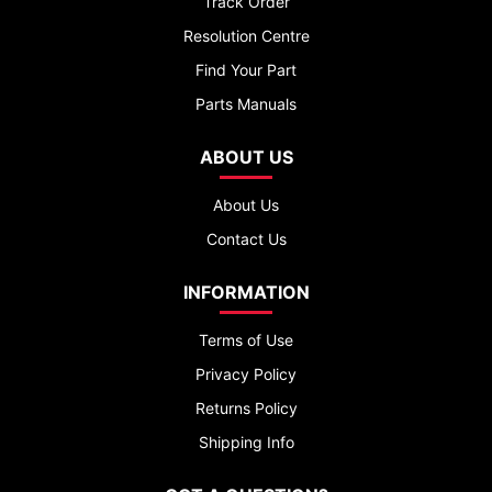
Track Order
Resolution Centre
Find Your Part
Parts Manuals
ABOUT US
About Us
Contact Us
INFORMATION
Terms of Use
Privacy Policy
Returns Policy
Shipping Info