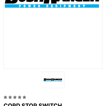
CORD STOP SWITCH