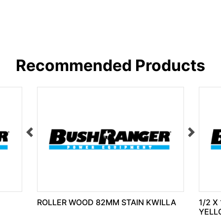
Recommended Products
ROLLER WOOD 82MM STAIN KWILLA
1/2 X
YELL