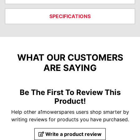
SPECIFICATIONS
WHAT OUR CUSTOMERS
ARE SAYING
Be The First To Review This
Product!
Help other a1mowerspares users shop smarter by
writing reviews for products you have purchased.
Write a product review