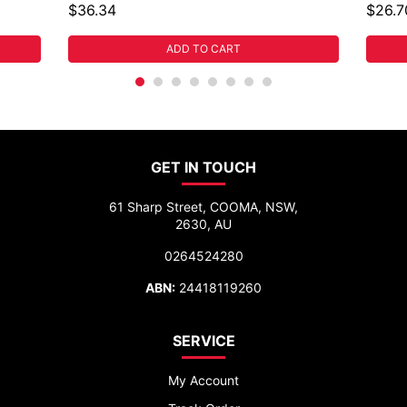
$36.34
$26.7
ADD TO CART
GET IN TOUCH
61 Sharp Street, COOMA, NSW,
2630, AU
0264524280
ABN:
24418119260
SERVICE
My Account