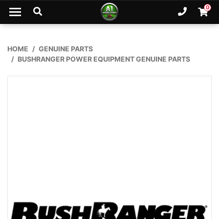
Skip to main content
0
Ph. 02
Shopp
HOME
GENUINE PARTS
BUSHRANGER POWER EQUIPMENT GENUINE PARTS