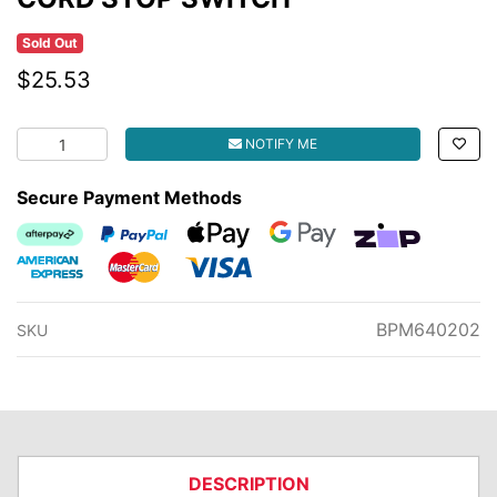
Sold Out
$25.53
CORD STOP SWITCH quantity field
NOTIFY ME
Secure Payment Methods
Afterpay
PayPal Checkout
Web Payments
Web Payments
zipMoney
American Express
MasterCard
Visa
BPM640202
SKU
DESCRIPTION