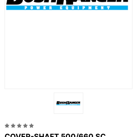
COVER-SHAFT 500/660 SC