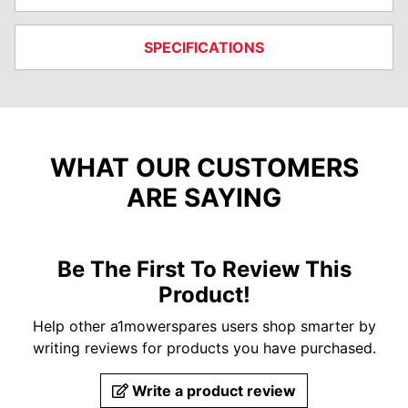
SPECIFICATIONS
WHAT OUR CUSTOMERS
ARE SAYING
Be The First To Review This
Product!
Help other a1mowerspares users shop smarter by
writing reviews for products you have purchased.
Write a product review