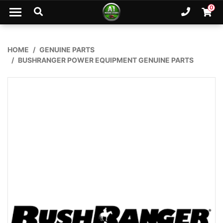
Skip to main content
0
Ph. 02
Shopp
HOME
GENUINE PARTS
BUSHRANGER POWER EQUIPMENT GENUINE PARTS