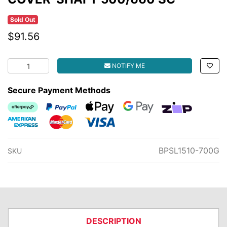
Sold Out
$91.56
COVER-SHAFT 500/660 SC quantity field
NOTIFY ME
Secure Payment Methods
Afterpay
PayPal Checkout
Web Payments
Web Payments
zipMoney
American Express
MasterCard
Visa
BPSL1510-700G
SKU
DESCRIPTION