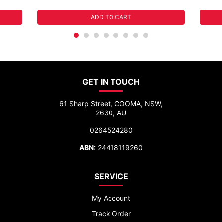
ADD TO CART
GET IN TOUCH
61 Sharp Street, COOMA, NSW,
2630, AU
0264524280
ABN:
24418119260
SERVICE
My Account
Track Order