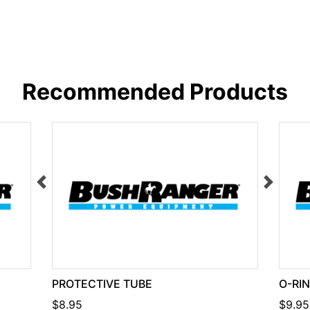
Recommended Products
PROTECTIVE TUBE
O-RI
$8.95
$9.95