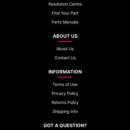
Resolution Centre
Find Your Part
Parts Manuals
ABOUT US
About Us
Contact Us
INFORMATION
Terms of Use
Privacy Policy
Returns Policy
Shipping Info
GOT A QUESTION?