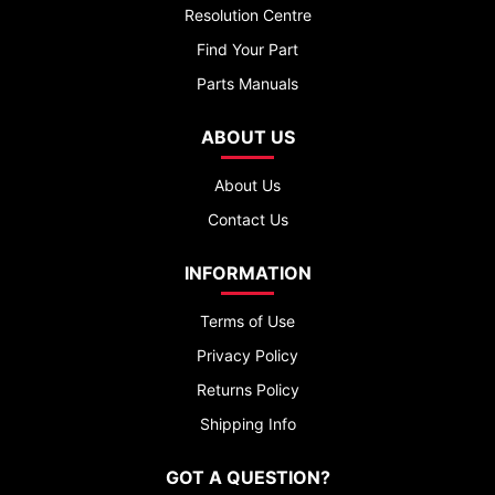
Resolution Centre
Find Your Part
Parts Manuals
ABOUT US
About Us
Contact Us
INFORMATION
Terms of Use
Privacy Policy
Returns Policy
Shipping Info
GOT A QUESTION?