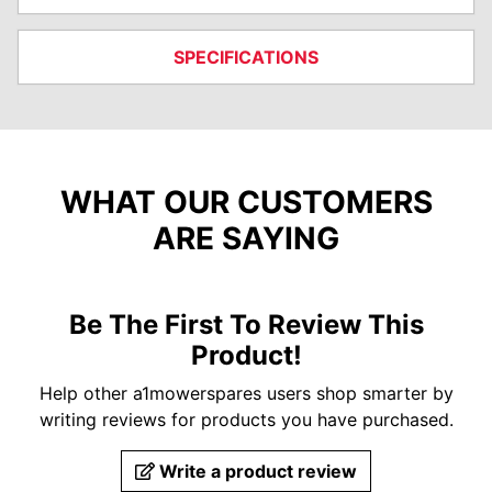
SPECIFICATIONS
WHAT OUR CUSTOMERS
ARE SAYING
Be The First To Review This
Product!
Help other a1mowerspares users shop smarter by
writing reviews for products you have purchased.
Write a product review