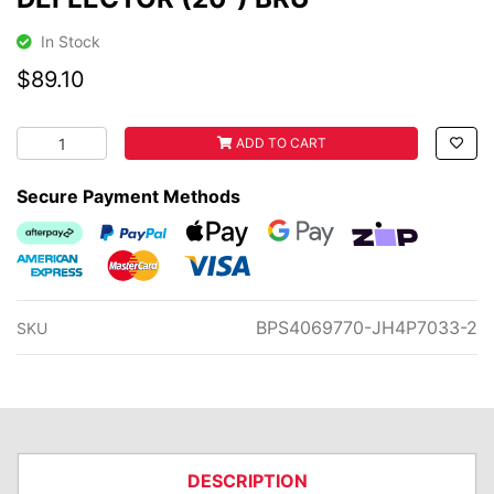
In Stock
$89.10
DEFLECTOR (20") BRU quantity field
ADD TO CART
Secure Payment Methods
Afterpay
PayPal Checkout
Web Payments
Web Payments
zipMoney
American Express
MasterCard
Visa
BPS4069770-JH4P7033-2
SKU
DESCRIPTION