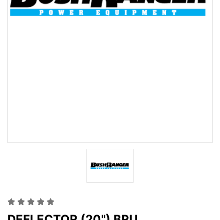
DEFLECTOR (20") BRU