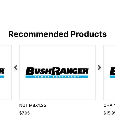
Recommended Products
NUT M8X1.25
CHAIN
$7.95
$15.9