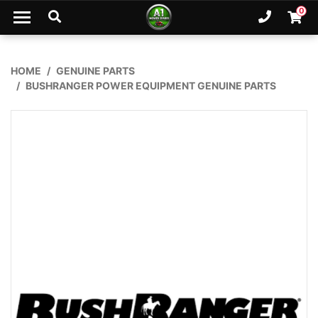
Skip to main content
0
Ph. 02
Shopp
HOME
GENUINE PARTS
BUSHRANGER POWER EQUIPMENT GENUINE PARTS