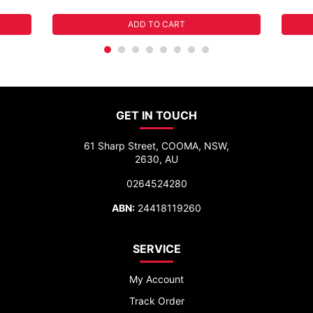
ADD TO CART
GET IN TOUCH
61 Sharp Street, COOMA, NSW,
2630, AU
0264524280
ABN:
24418119260
SERVICE
My Account
Track Order