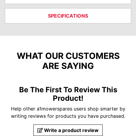
SPECIFICATIONS
WHAT OUR CUSTOMERS
ARE SAYING
Be The First To Review This
Product!
Help other a1mowerspares users shop smarter by
writing reviews for products you have purchased.
Write a product review