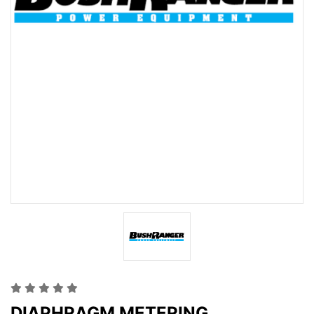
DIAPHRAGM METERING