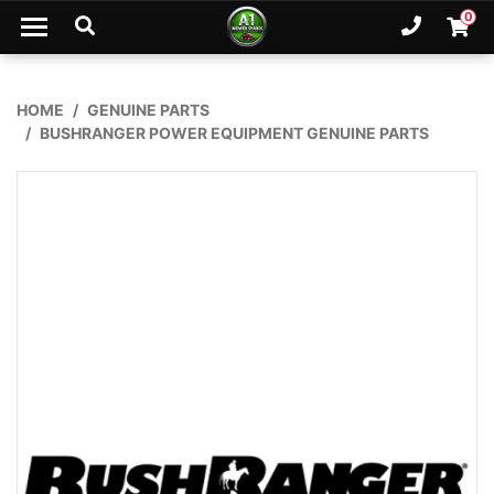
Skip to main content
0
Ph. 02
Shopp
HOME
GENUINE PARTS
BUSHRANGER POWER EQUIPMENT GENUINE PARTS