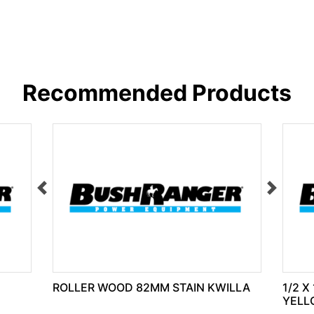
Recommended Products
ROLLER WOOD 82MM STAIN KWILLA
1/2 X
YELL