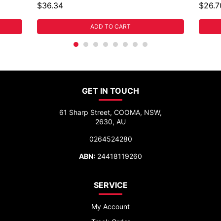
$36.34
$26.7
ADD TO CART
GET IN TOUCH
61 Sharp Street, COOMA, NSW,
2630, AU
0264524280
ABN:
24418119260
SERVICE
My Account