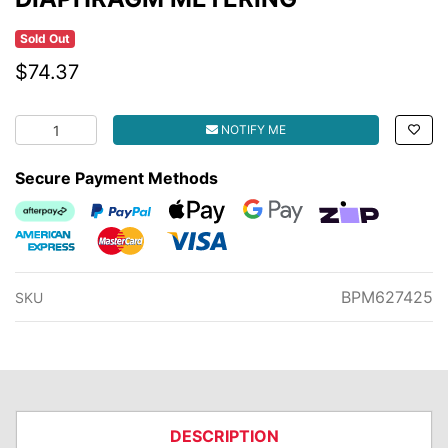
Sold Out
$74.37
DIAPHRAGM METERING quantity field
NOTIFY ME
Secure Payment Methods
Afterpay
PayPal Checkout
Web Payments
Web Payments
zipMoney
American Express
MasterCard
Visa
BPM627425
SKU
DESCRIPTION