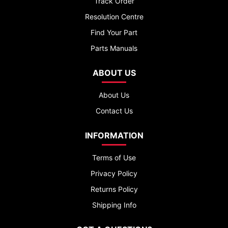
Track Order
Resolution Centre
Find Your Part
Parts Manuals
ABOUT US
About Us
Contact Us
INFORMATION
Terms of Use
Privacy Policy
Returns Policy
Shipping Info