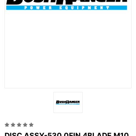
DISC ASSY-530 0FIN 4BLADE M10