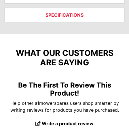
SPECIFICATIONS
WHAT OUR CUSTOMERS
ARE SAYING
Be The First To Review This
Product!
Help other a1mowerspares users shop smarter by
writing reviews for products you have purchased.
Write a product review