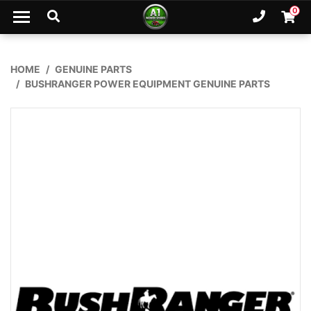
Skip to main content
0
Ph. 02
Shopp
HOME
GENUINE PARTS
BUSHRANGER POWER EQUIPMENT GENUINE PARTS