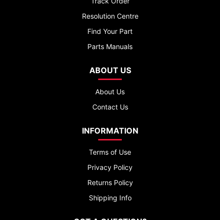
Track Order
Resolution Centre
Find Your Part
Parts Manuals
ABOUT US
About Us
Contact Us
INFORMATION
Terms of Use
Privacy Policy
Returns Policy
Shipping Info