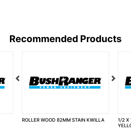
Recommended Products
ROLLER WOOD 82MM STAIN KWILLA
1/2 X
YELL