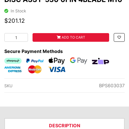
In Stock
$201.12
DISC ASSY-530 0FIN 4BLADE M10 quantity field
ADD TO CART
Secure Payment Methods
Afterpay
PayPal Checkout
Web Payments
Web Payments
zipMoney
American Express
MasterCard
Visa
BPS603037
SKU
DESCRIPTION