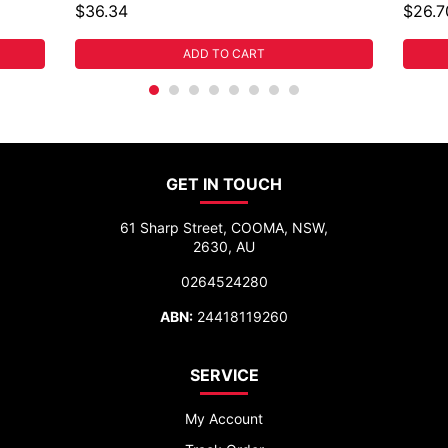
$36.34
$26.7
ADD TO CART
GET IN TOUCH
61 Sharp Street, COOMA, NSW,
2630, AU
0264524280
ABN:
24418119260
SERVICE
My Account