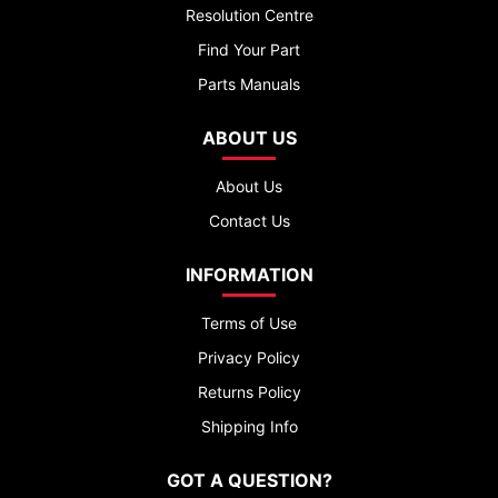
Resolution Centre
Find Your Part
Parts Manuals
ABOUT US
About Us
Contact Us
INFORMATION
Terms of Use
Privacy Policy
Returns Policy
Shipping Info
GOT A QUESTION?