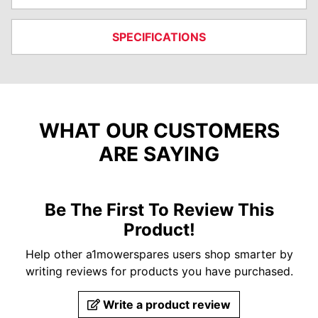
SPECIFICATIONS
WHAT OUR CUSTOMERS
ARE SAYING
Be The First To Review This
Product!
Help other a1mowerspares users shop smarter by
writing reviews for products you have purchased.
Write a product review