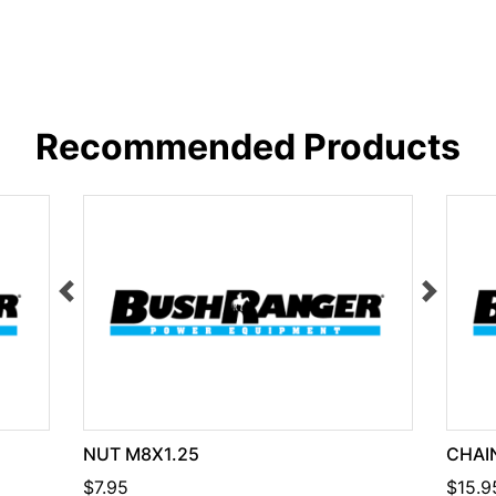
Recommended Products
NUT M8X1.25
CHAIN
$7.95
$15.9