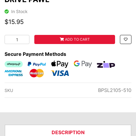
In Stock
$15.95
DRIVE PAWL quantity field
ADD TO CART
Secure Payment Methods
Afterpay
PayPal Checkout
Web Payments
Web Payments
zipMoney
American Express
MasterCard
Visa
BPSL2105-510
SKU
DESCRIPTION