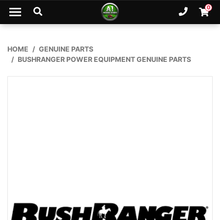
Skip to main content
0
Ph. 02
Shopp
HOME
GENUINE PARTS
BUSHRANGER POWER EQUIPMENT GENUINE PARTS