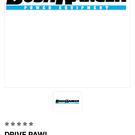
DRIVE PAWL