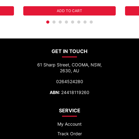
ADD TO CART
GET IN TOUCH
61 Sharp Street, COOMA, NSW,
2630, AU
0264524280
ABN:
24418119260
SERVICE
My Account
Track Order