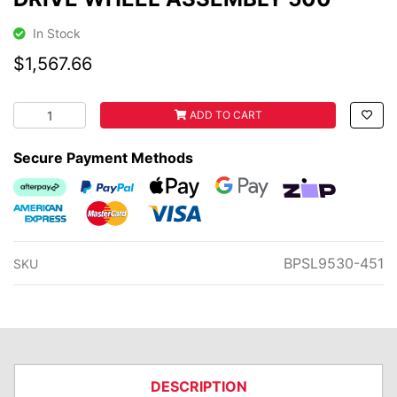
In Stock
$1,567.66
DRIVE WHEEL ASSEMBLY 500 quantity field
ADD TO CART
Secure Payment Methods
Afterpay
PayPal Checkout
Web Payments
Web Payments
zipMoney
American Express
MasterCard
Visa
BPSL9530-451
SKU
DESCRIPTION