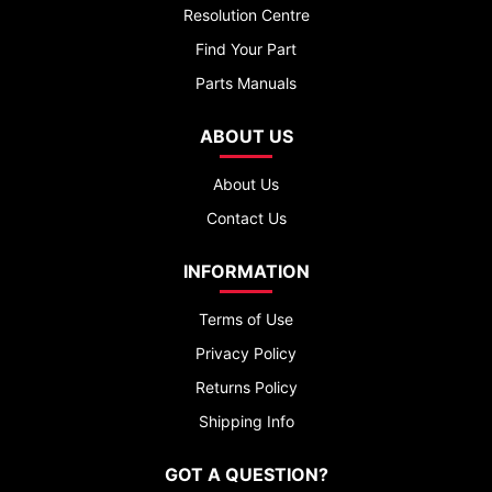
Resolution Centre
Find Your Part
Parts Manuals
ABOUT US
About Us
Contact Us
INFORMATION
Terms of Use
Privacy Policy
Returns Policy
Shipping Info
GOT A QUESTION?