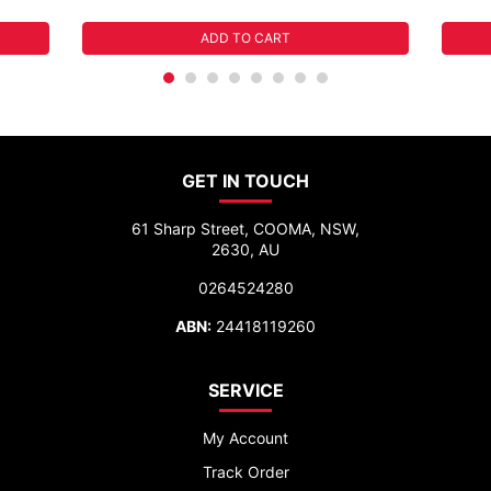
ADD TO CART
GET IN TOUCH
61 Sharp Street, COOMA, NSW,
2630, AU
0264524280
ABN:
24418119260
SERVICE
My Account
Track Order