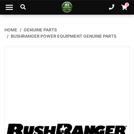
Skip to main content
0
Ph. 02
Shopp
HOME
GENUINE PARTS
BUSHRANGER POWER EQUIPMENT GENUINE PARTS