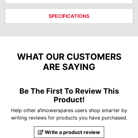
SPECIFICATIONS
WHAT OUR CUSTOMERS
ARE SAYING
Be The First To Review This
Product!
Help other a1mowerspares users shop smarter by
writing reviews for products you have purchased.
Write a product review