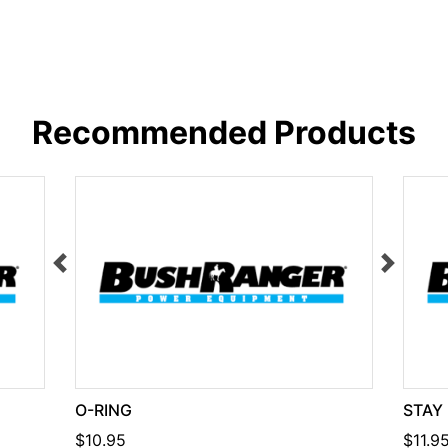
Recommended Products
O-RING
STAY
$10.95
$11.9