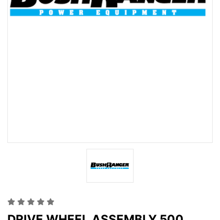
DRIVE WHEEL ASSEMBLY 500