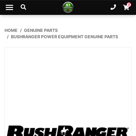
Skip to main content
0
Ph. 02
Shopp
HOME
GENUINE PARTS
BUSHRANGER POWER EQUIPMENT GENUINE PARTS