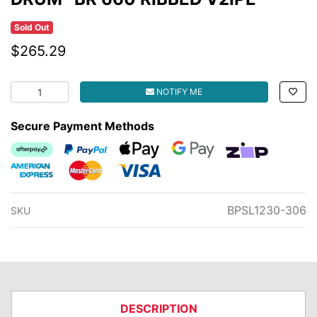
Sold Out
$265.29
DRUM -BR 660 RIBBED V2IPE quantity field
NOTIFY ME
Secure Payment Methods
Afterpay
PayPal Checkout
Web Payments
Web Payments
zipMoney
American Express
MasterCard
Visa
BPSL1230-306
SKU
DESCRIPTION