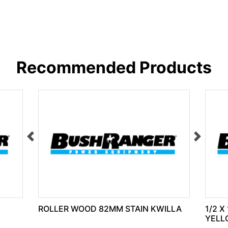
Recommended Products
ROLLER WOOD 82MM STAIN KWILLA
1/2 X
YELL