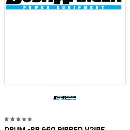
DRUM -BR 660 RIBBED V2IPE