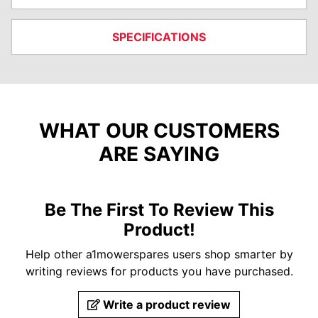
SPECIFICATIONS
WHAT OUR CUSTOMERS
ARE SAYING
Be The First To Review This
Product!
Help other a1mowerspares users shop smarter by
writing reviews for products you have purchased.
Write a product review