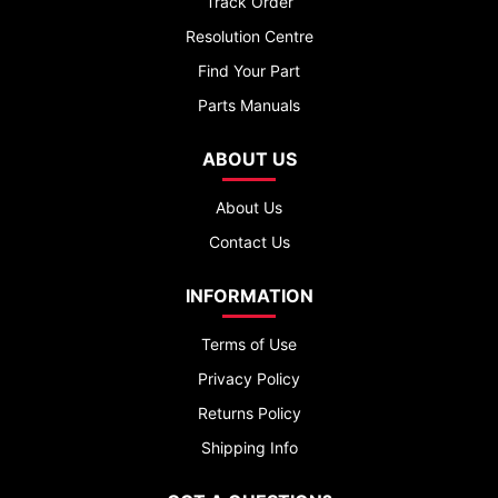
Track Order
Resolution Centre
Find Your Part
Parts Manuals
ABOUT US
About Us
Contact Us
INFORMATION
Terms of Use
Privacy Policy
Returns Policy
Shipping Info