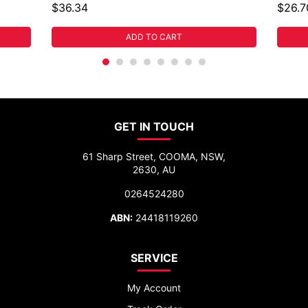
$36.34
$26.7
ADD TO CART
GET IN TOUCH
61 Sharp Street, COOMA, NSW,
2630, AU
0264524280
ABN:
24418119260
SERVICE
My Account