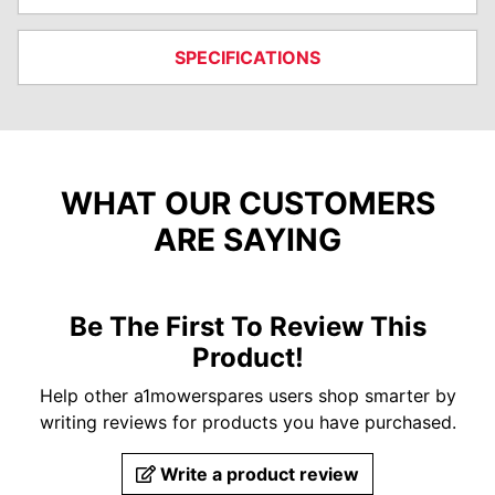
SPECIFICATIONS
WHAT OUR CUSTOMERS
ARE SAYING
Be The First To Review This
Product!
Help other a1mowerspares users shop smarter by
writing reviews for products you have purchased.
Write a product review