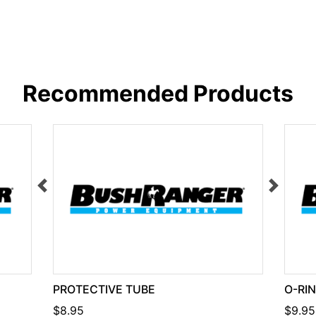
Recommended Products
PROTECTIVE TUBE
O-RI
$8.95
$9.95