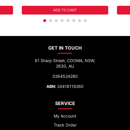
ADD TO CART
GET IN TOUCH
61 Sharp Street, COOMA, NSW,
2630, AU
0264524280
ABN:
24418119260
SERVICE
My Account
Track Order