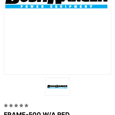
FRAME-500 W/A RED