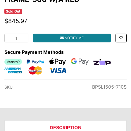
Sold Out
$845.97
FRAME-500 W/A RED quantity field
NOTIFY ME
Secure Payment Methods
Afterpay
PayPal Checkout
Web Payments
Web Payments
zipMoney
American Express
MasterCard
Visa
BPSL1505-710S
SKU
DESCRIPTION