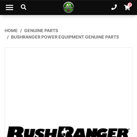
Skip to main content
0
Ph. 02
Shopp
HOME
GENUINE PARTS
BUSHRANGER POWER EQUIPMENT GENUINE PARTS