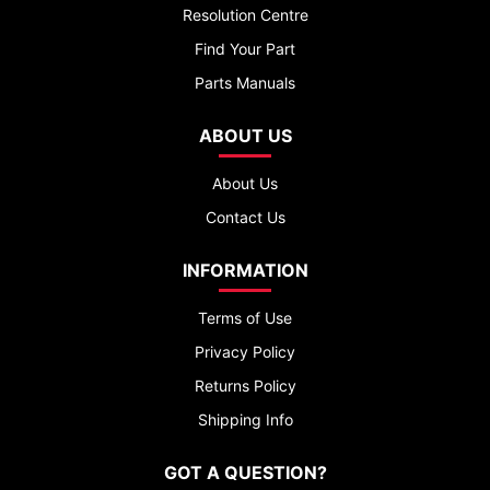
Resolution Centre
Find Your Part
Parts Manuals
ABOUT US
About Us
Contact Us
INFORMATION
Terms of Use
Privacy Policy
Returns Policy
Shipping Info
GOT A QUESTION?