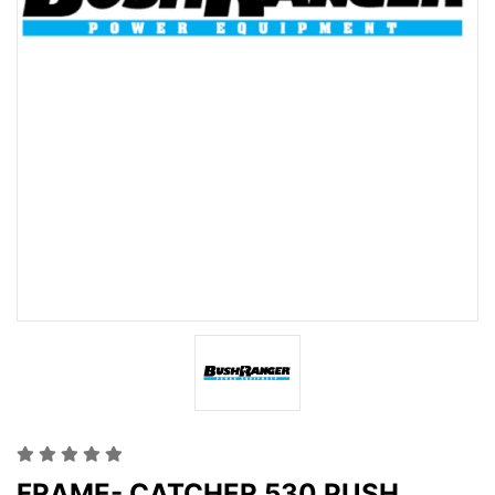
FRAME- CATCHER 530 PUSH