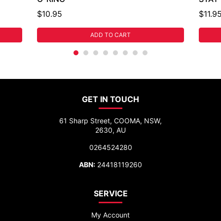
$10.95
$11.9
ADD TO CART
GET IN TOUCH
61 Sharp Street, COOMA, NSW,
2630, AU
0264524280
ABN:
24418119260
SERVICE
My Account