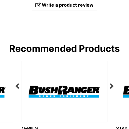
Write a product review
Recommended Products
O-RING
STAY