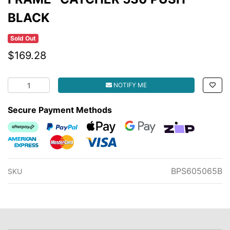
BLACK
Sold Out
$169.28
FRAME- CATCHER 530 PUSH BLACK quantity field
NOTIFY ME
Secure Payment Methods
Afterpay
PayPal Checkout
Web Payments
Web Payments
zipMoney
American Express
MasterCard
Visa
BPS605065B
SKU