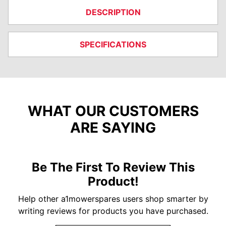
DESCRIPTION
SPECIFICATIONS
WHAT OUR CUSTOMERS
ARE SAYING
Be The First To Review This
Product!
Help other a1mowerspares users shop smarter by
writing reviews for products you have purchased.