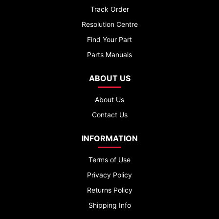
Track Order
Resolution Centre
Find Your Part
Parts Manuals
ABOUT US
About Us
Contact Us
INFORMATION
Terms of Use
Privacy Policy
Returns Policy
Shipping Info