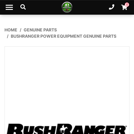
Skip to main content
0
Ph. 02
Shopp
HOME
GENUINE PARTS
BUSHRANGER POWER EQUIPMENT GENUINE PARTS