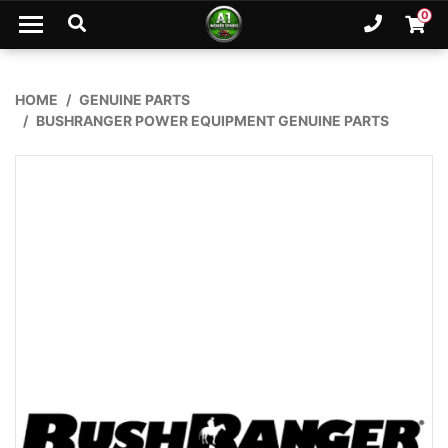
Skip to main content
0
Ph. 02
Shopp
HOME
GENUINE PARTS
BUSHRANGER POWER EQUIPMENT GENUINE PARTS