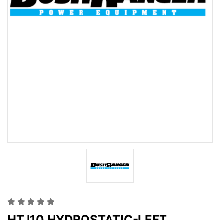
HTJ10 HYDROSTATIC-LEFT