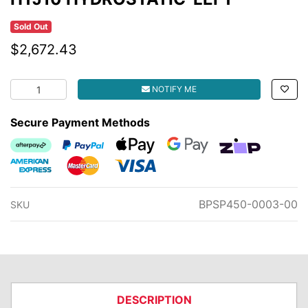
Sold Out
$2,672.43
HTJ10 HYDROSTATIC-LEFT quantity field
NOTIFY ME
Secure Payment Methods
Afterpay
PayPal Checkout
Web Payments
Web Payments
zipMoney
American Express
MasterCard
Visa
BPSP450-0003-00
SKU
DESCRIPTION