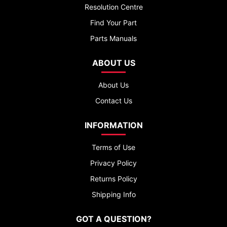
Resolution Centre
Find Your Part
Parts Manuals
ABOUT US
About Us
Contact Us
INFORMATION
Terms of Use
Privacy Policy
Returns Policy
Shipping Info
GOT A QUESTION?