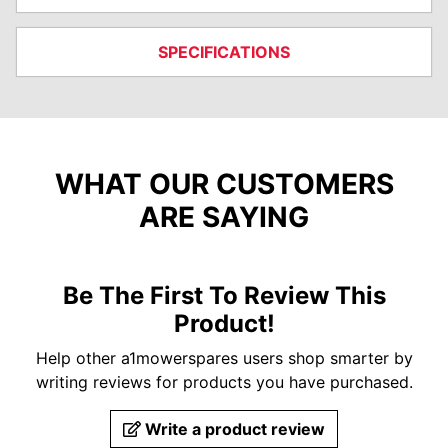
SPECIFICATIONS
WHAT OUR CUSTOMERS
ARE SAYING
Be The First To Review This
Product!
Help other a1mowerspares users shop smarter by
writing reviews for products you have purchased.
Write a product review