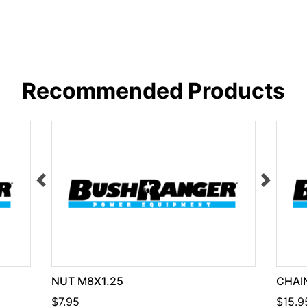
Recommended Products
NUT M8X1.25
CHAIN
$7.95
$15.9