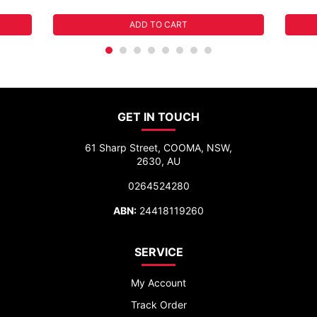
ADD TO CART
GET IN TOUCH
61 Sharp Street, COOMA, NSW,
2630, AU
0264524280
ABN:
24418119260
SERVICE
My Account
Track Order