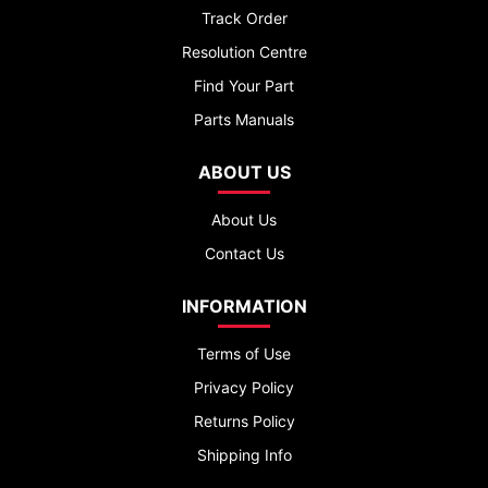
Track Order
Resolution Centre
Find Your Part
Parts Manuals
ABOUT US
About Us
Contact Us
INFORMATION
Terms of Use
Privacy Policy
Returns Policy
Shipping Info