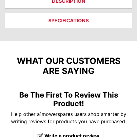
DESCRIPTION
SPECIFICATIONS
WHAT OUR CUSTOMERS
ARE SAYING
Be The First To Review This
Product!
Help other a1mowerspares users shop smarter by
writing reviews for products you have purchased.
Write a product review