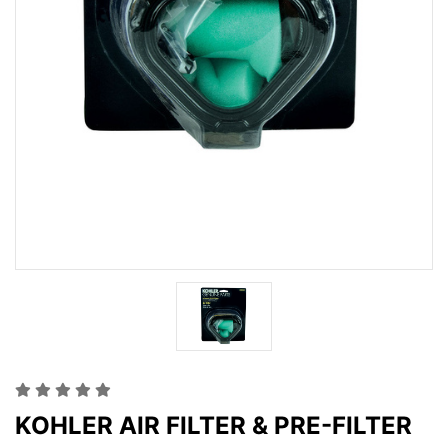
KOHLER AIR FILTER & PRE-FILTER