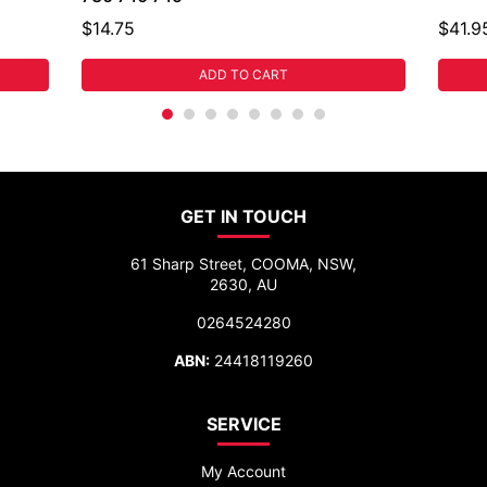
$14.75
$41.9
ADD TO CART
GET IN TOUCH
61 Sharp Street, COOMA, NSW,
2630, AU
0264524280
ABN:
24418119260
SERVICE
My Account