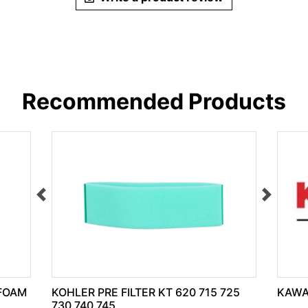
Recommended Products
 FOAM
KOHLER PRE FILTER KT 620 715 725
KAWA
730 740 745