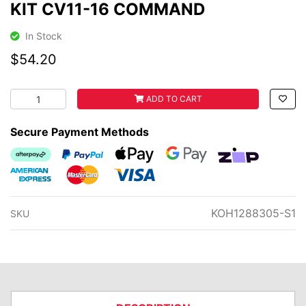
KIT CV11-16 COMMAND
In Stock
$54.20
KOHLER AIR FILTER & PRE-FILTER KIT CV11-16 COMMAND 
ADD TO CART
Secure Payment Methods
Afterpay
PayPal Checkout
Web Payments
Web Payments
zipMoney
American Express
MasterCard
Visa
KOH1288305-S1
SKU