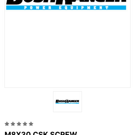
M8X30 CSK SCREW