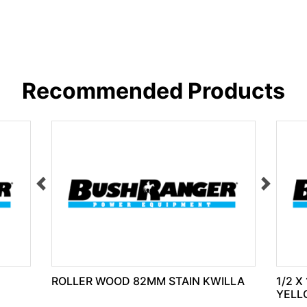
Recommended Products
ROLLER WOOD 82MM STAIN KWILLA
1/2 X
YELL