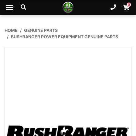
Skip to main content
0
Ph. 02
Shopp
HOME
GENUINE PARTS
BUSHRANGER POWER EQUIPMENT GENUINE PARTS