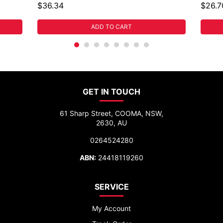
$36.34
$26.7
ADD TO CART
GET IN TOUCH
61 Sharp Street, COOMA, NSW,
2630, AU
0264524280
ABN:
24418119260
SERVICE
My Account