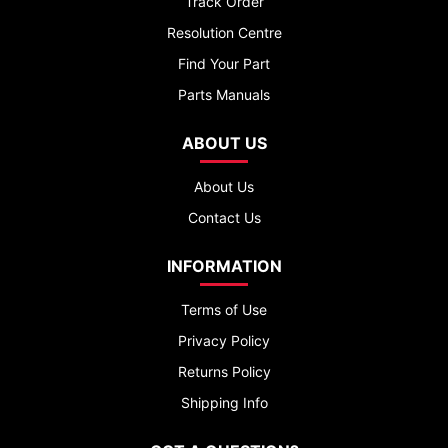
Track Order
Resolution Centre
Find Your Part
Parts Manuals
ABOUT US
About Us
Contact Us
INFORMATION
Terms of Use
Privacy Policy
Returns Policy
Shipping Info