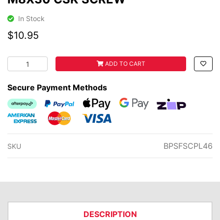
In Stock
$10.95
M8X30 CSK SCREW quantity field
ADD TO CART
Secure Payment Methods
Afterpay
PayPal Checkout
Web Payments
Web Payments
zipMoney
American Express
MasterCard
Visa
BPSFSCPL46
SKU
DESCRIPTION