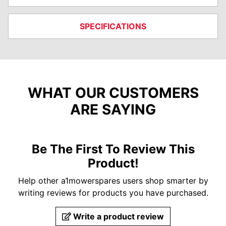
SPECIFICATIONS
WHAT OUR CUSTOMERS
ARE SAYING
Be The First To Review This
Product!
Help other a1mowerspares users shop smarter by
writing reviews for products you have purchased.
Write a product review