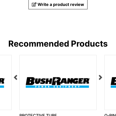
Write a product review
Recommended Products
PROTECTIVE TUBE
O-RI