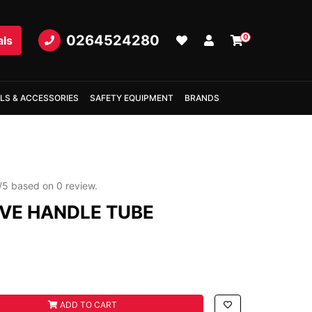
0264524280
0
als
LS & ACCESSORIES
SAFETY EQUIPMENT
BRANDS
/
5
based on
0
review.
VE HANDLE TUBE
E TUBE quantity field
ADD TO CART