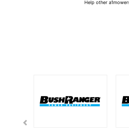
Help other a1mowers