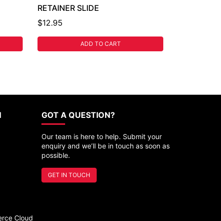
RETAINER SLIDE
$12.95
ADD TO CART
N
GOT A QUESTION?
Our team is here to help. Submit your
enquiry and we’ll be in touch as soon as
possible.
GET IN TOUCH
rce Cloud