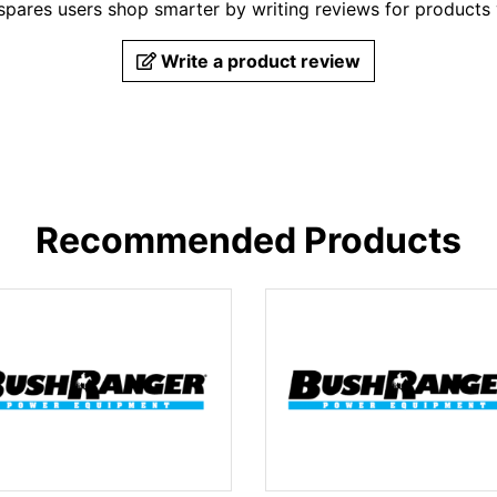
pares users shop smarter by writing reviews for products
Write a product review
Recommended Products