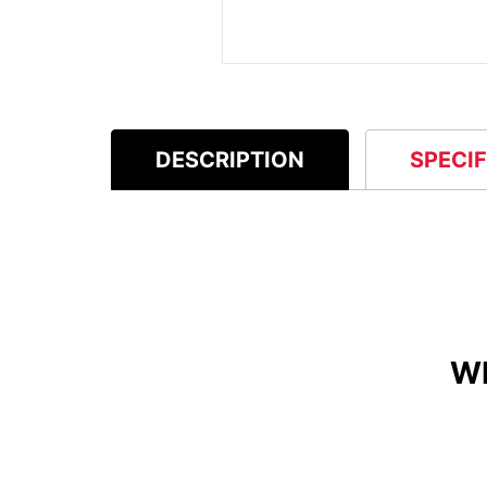
DESCRIPTION
SPECI
W