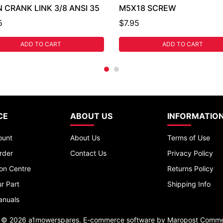
 CRANK LINK 3/8 ANSI 35
M5X18 SCREW
5
$7.95
ADD TO CART
ADD TO CART
CE
ABOUT US
INFORMATIO
ount
About Us
Terms of Use
rder
Contact Us
Privacy Policy
ion Centre
Returns Policy
r Part
Shipping Info
anuals
t © 2026 a1mowerspares. E-commerce software by
Maropost Comme