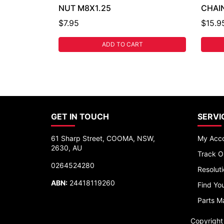
NUT M8X1.25
CHAIN
$7.95
$15.9
ADD TO CART
GET IN TOUCH
SERVI
61 Sharp Street, COOMA, NSW,
My Acc
2630, AU
Track O
0264524280
Resolut
ABN:
24418119260
Find You
Parts M
Copyrigh