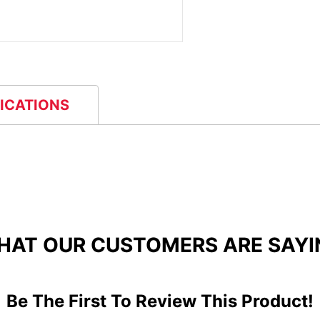
FICATIONS
HAT OUR CUSTOMERS ARE SAYI
Be The First To Review This Product!