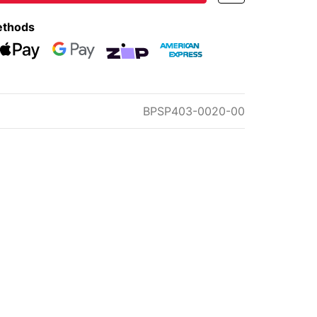
ethods
eckout
Web Payments
Web Payments
zipMoney
American Express
BPSP403-0020-00