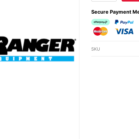
Secure Payment M
Afterpay
PayPal Ch
MasterCard
Visa
SKU