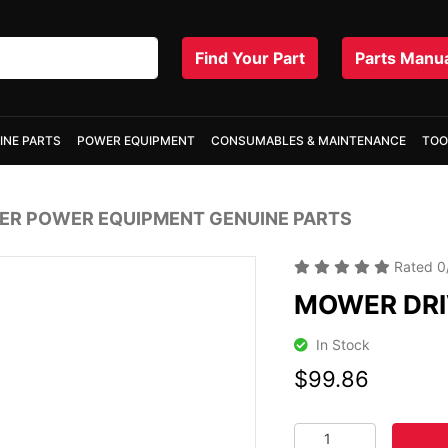
Find Your Part
Parts Manu
INE PARTS
POWER EQUIPMENT
CONSUMABLES & MAINTENANCE
TOO
R POWER EQUIPMENT GENUINE PARTS
Rated
0
MOWER DRI
In Stock
$99.86
MOWER DRIVE HANDL