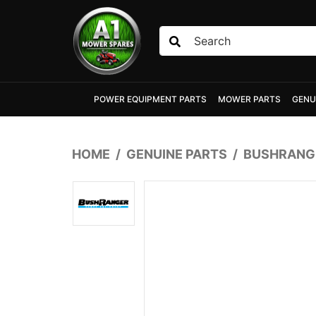
Skip to main content
POWER EQUIPMENT PARTS
MOWER PARTS
GENU
HOME
GENUINE PARTS
BUSHRANGE