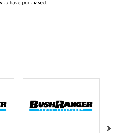
 you have purchased.
STOP BUT
$9.95