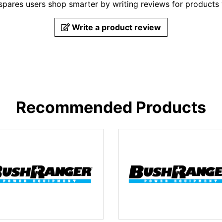
pares users shop smarter by writing reviews for products
Write a product review
Recommended Products