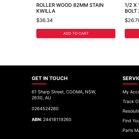
ROLLER WOOD 82MM STAIN
1/2 X
KWILLA
BOLT
$36.34
$26.7
ADD TO CART
GET IN TOUCH
SERVI
61 Sharp Street, COOMA, NSW,
My Acc
2630, AU
Track O
0264524280
Resolut
ABN:
24418119260
Find You
Parts M