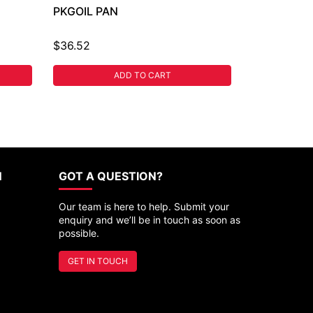
PKGOIL PAN
$36.52
ADD TO CART
N
GOT A QUESTION?
Our team is here to help. Submit your
enquiry and we’ll be in touch as soon as
possible.
GET IN TOUCH