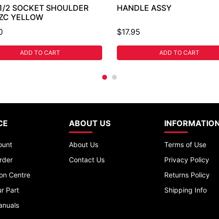
 1/2 SOCKET SHOULDER
HANDLE ASSY
 ZC YELLOW
0
$17.95
ADD TO CART
ADD TO CART
CE
ABOUT US
INFORMATIO
ount
About Us
Terms of Use
rder
Contact Us
Privacy Policy
ion Centre
Returns Policy
r Part
Shipping Info
anuals