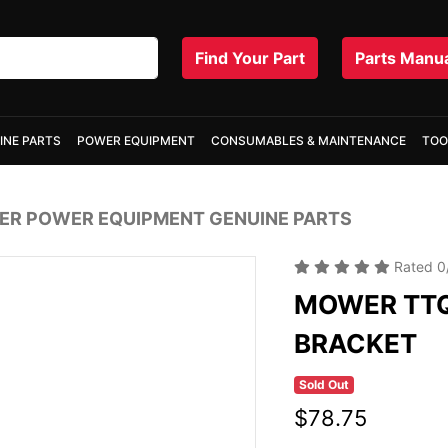
Find Your Part
Parts Manu
INE PARTS
POWER EQUIPMENT
CONSUMABLES & MAINTENANCE
TOO
R POWER EQUIPMENT GENUINE PARTS
Rated
0
MOWER TTQ
BRACKET
Sold Out
$78.75