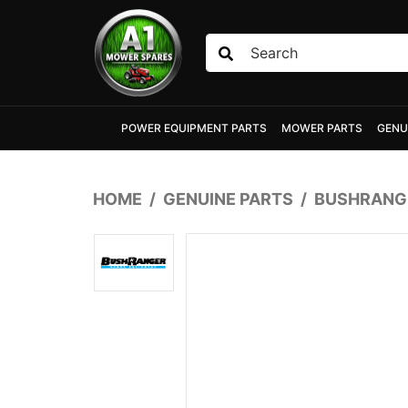
Skip to main content
POWER EQUIPMENT PARTS
MOWER PARTS
GENU
HOME
GENUINE PARTS
BUSHRANGE