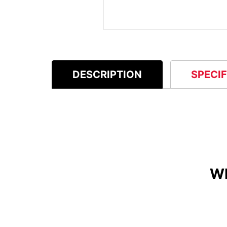
DESCRIPTION
SPECI
W