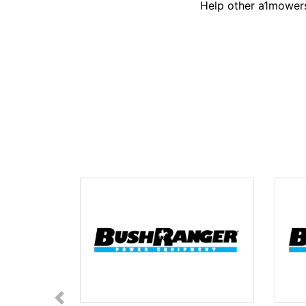
Help other a1mowers