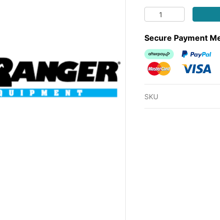
MOWER TTQ TRANSM
Secure Payment M
Afterpay
PayPal Ch
MasterCard
Visa
SKU