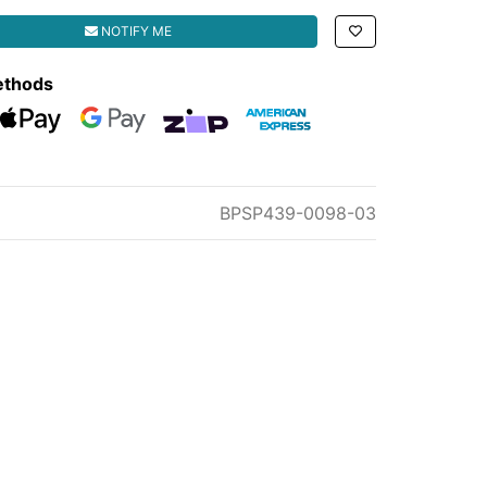
ISSION MOUNT BRACKET quantity field
NOTIFY ME
ethods
eckout
Web Payments
Web Payments
zipMoney
American Express
BPSP439-0098-03