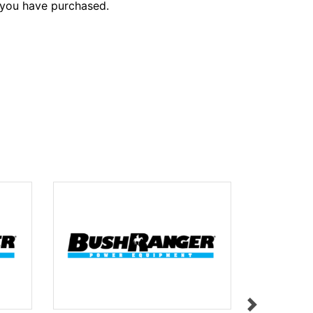
 you have purchased.
HEIGHT A
$9.95