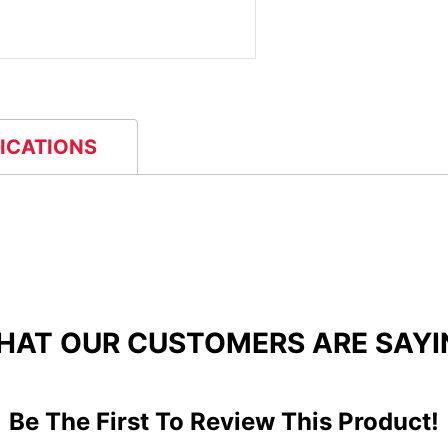
FICATIONS
HAT OUR CUSTOMERS ARE SAYI
Be The First To Review This Product!