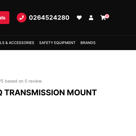
0264524280
0
als
LS & ACCESSORIES
SAFETY EQUIPMENT
BRANDS
/
5
based on
0
review.
 TRANSMISSION MOUNT