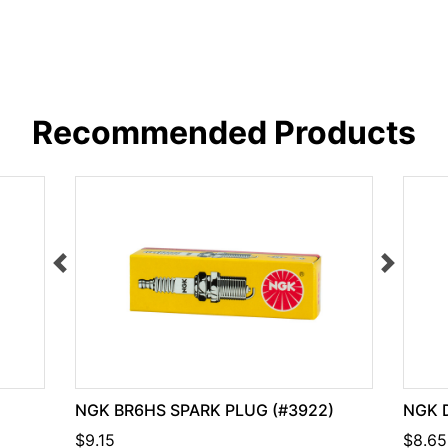
Recommended Products
NGK BR6HS SPARK PLUG (#3922)
NGK 
$9.15
$8.65