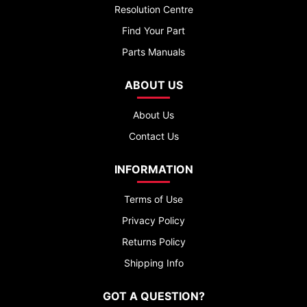
Resolution Centre
Find Your Part
Parts Manuals
ABOUT US
About Us
Contact Us
INFORMATION
Terms of Use
Privacy Policy
Returns Policy
Shipping Info
GOT A QUESTION?