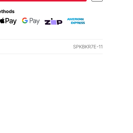
ethods
eckout
Web Payments
Web Payments
zipMoney
American Express
SPKBKR7E-11