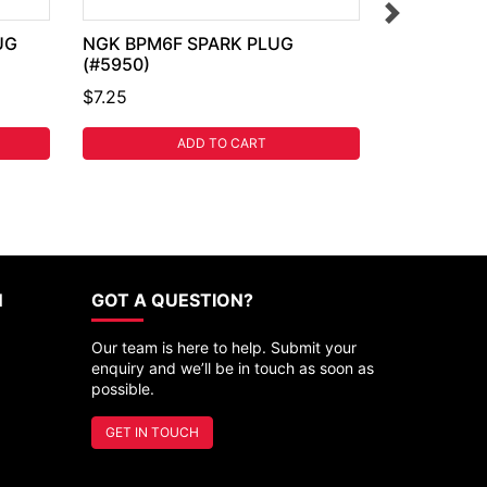
UG
NGK BPM6F SPARK PLUG
(#5950)
$7.25
ADD TO CART
N
GOT A QUESTION?
Our team is here to help. Submit your
enquiry and we’ll be in touch as soon as
possible.
GET IN TOUCH