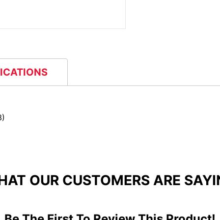
FICATIONS
3)
HAT OUR CUSTOMERS ARE SAYI
Be The First To Review This Product!