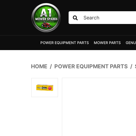
Skip to main content
POWER EQUIPMENT PARTS
MOWER PARTS
GENU
HOME
POWER EQUIPMENT PARTS