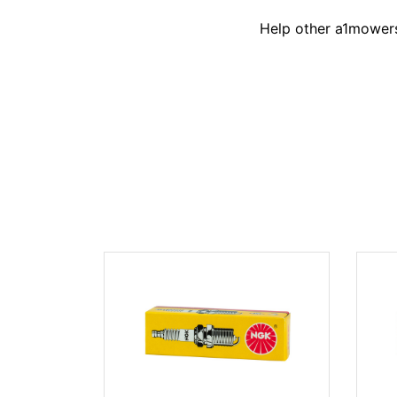
Help other a1mowers