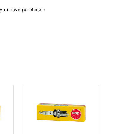
 you have purchased.
NGK CMR7
(#3066)
$11.95