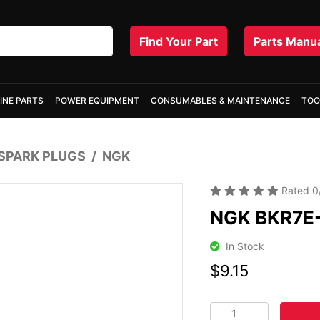
Find Your Part
Parts Manu
INE PARTS
POWER EQUIPMENT
CONSUMABLES & MAINTENANCE
TOO
SPARK PLUGS
NGK
Rated
0
NGK BKR7E-
In Stock
$9.15
NGK BKR7E-11 SPARK