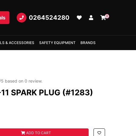
0264524280
0
als
LS & ACCESSORIES
SAFETY EQUIPMENT
BRANDS
/
5
based on
0
review.
11 SPARK PLUG (#1283)
 PLUG (#1283) quantity field
ADD TO CART