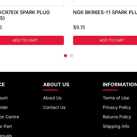
DCR7EIX SPARK PLUG
NGK BKR6ES-11 SPARK PL
5)
5
$9.15
ADD TO CART
ADD TO CART
CE
ABOUT US
INFORMATIO
ount
About Us
Terms of Use
rder
Contact Us
Privacy Policy
ion Centre
Returns Policy
r Part
Shipping Info
anuals