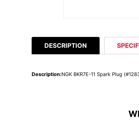
DESCRIPTION
SPECI
Description:
NGK BKR7E-11 Spark Plug (#128
W