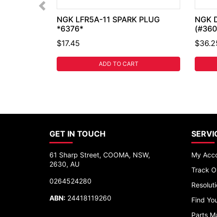
NGK LFR5A-11 SPARK PLUG
NGK 
*6376*
(#360
$17.45
$36.2
ADD TO CART
GET IN TOUCH
SERVI
61 Sharp Street, COOMA, NSW,
My Acc
2630, AU
Track O
0264524280
Resolut
ABN:
24418119260
Find You
Parts M