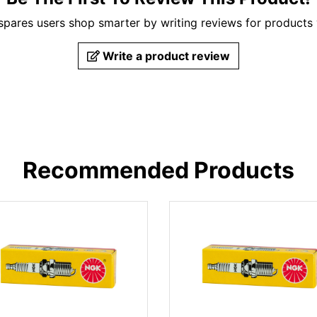
pares users shop smarter by writing reviews for products
Write a product review
Recommended Products