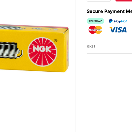
Secure Payment M
Afterpay
PayPal Ch
MasterCard
Visa
SKU