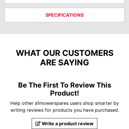
SPECIFICATIONS
WHAT OUR CUSTOMERS
ARE SAYING
Be The First To Review This
Product!
Help other a1mowerspares users shop smarter by
writing reviews for products you have purchased.
Write a product review