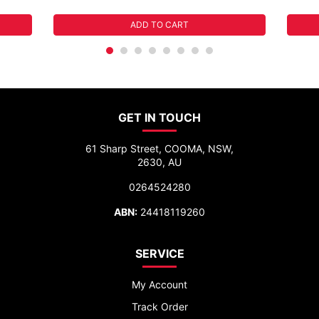
ADD TO CART
GET IN TOUCH
61 Sharp Street, COOMA, NSW,
2630, AU
0264524280
ABN:
24418119260
SERVICE
My Account
Track Order