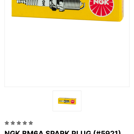
NGK BM6A SPARK PLUG (#5921)