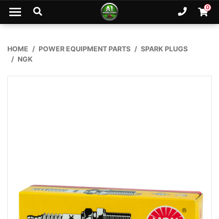
Skip to main content
0
Ph. 02
Shopp
HOME
POWER EQUIPMENT PARTS
SPARK PLUGS
NGK