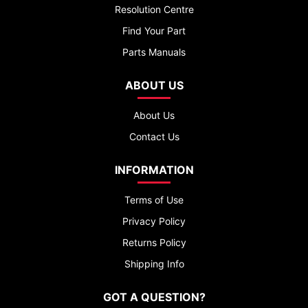
Resolution Centre
Find Your Part
Parts Manuals
ABOUT US
About Us
Contact Us
INFORMATION
Terms of Use
Privacy Policy
Returns Policy
Shipping Info
GOT A QUESTION?