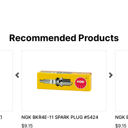
Recommended Products
)
NGK BKR4E-11 SPARK PLUG #5424
NGK B
$9.15
$9.15