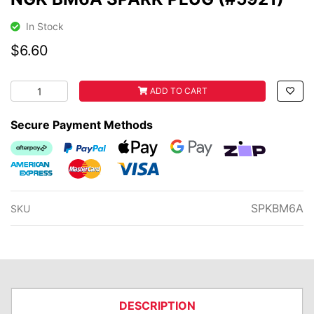
In Stock
$6.60
NGK BM6A SPARK PLUG (#5921) quantity field
ADD TO CART
Secure Payment Methods
Afterpay
PayPal Checkout
Web Payments
Web Payments
zipMoney
American Express
MasterCard
Visa
SPKBM6A
SKU
DESCRIPTION